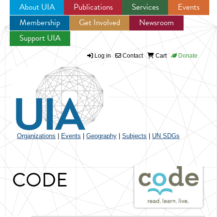
About UIA
Publications
Services
Events
Membership
Get Involved
Newsroom
Jump to navigation
Support UIA
Log in
Contact
Cart
Donate
Organizations
|
Events
|
Geography
|
Subjects
|
UN SDGs
CODE