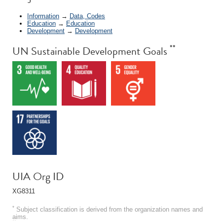
Information
→
Data, Codes
Education
→
Education
Development
→
Development
**
UN Sustainable Development Goals
UIA Org ID
XG8311
*
Subject classification is derived from the organization names and
aims.