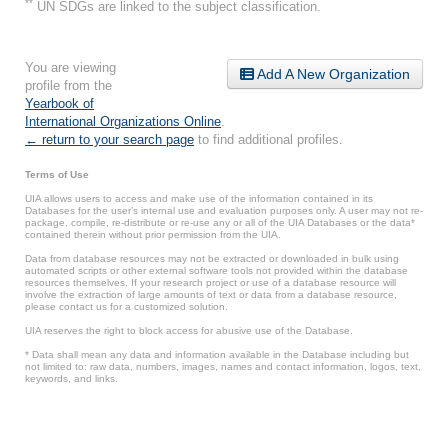
**
UN SDGs are linked to the subject classification.
You are viewing
Add A New Organization
profile from the
Yearbook of
International Organizations Online
.
← return to your search page
to find additional profiles.
Terms of Use
UIA allows users to access and make use of the information contained in its
Databases for the user’s internal use and evaluation purposes only. A user may not re-
package, compile, re-distribute or re-use any or all of the UIA Databases or the data*
contained therein without prior permission from the UIA.
Data from database resources may not be extracted or downloaded in bulk using
automated scripts or other external software tools not provided within the database
resources themselves. If your research project or use of a database resource will
involve the extraction of large amounts of text or data from a database resource,
please contact us for a customized solution.
UIA reserves the right to block access for abusive use of the Database.
* Data shall mean any data and information available in the Database including but
not limited to: raw data, numbers, images, names and contact information, logos, text,
keywords, and links.