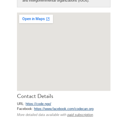
and intergovernmental organizations (IGOs).
Contact Details
URL:
https://code.ngo/
Facebook:
https://www.facebook.com/codecan.org
More detailed data available with
paid subscription
.