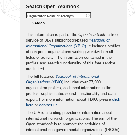
Search Open Yearbook
Organization Name or Acronym
This information is part of the
Open Yearbook
, a free
service of UIA's subscription-based
Yearbook of
International Organizations
(YBIO)
. It includes profiles
of non-profit organizations working worldwide in all
fields of activity. The information contained in the
profiles and search functionality of this free service
are limited.
The full-featured
Yearbook of International
Organizations
(YBIO)
includes over 77,500
organization profiles, additional information in the
profiles, sophisticated search functionality and data
export. For more information about YBIO, please
click
here
or
contact us
.
The UIA is a leading provider of information about
international non-profit organizations. The aim of the
Open Yearbook
is to promote the activities of
international non-governmental organizations (INGOs)