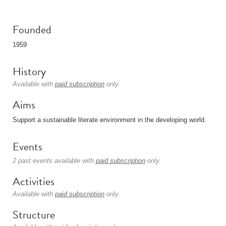
Founded
1959
History
Available with
paid subscription
only.
Aims
Support a sustainable literate environment in the developing world.
Events
2 past events available with
paid subscription
only.
Activities
Available with
paid subscription
only.
Structure