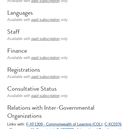
Available with
paid subscription
only.
Languages
Available with
paid subscription
only.
Staff
Available with
paid subscription
only.
Finance
Available with
paid subscription
only.
Registrations
Available with
paid subscription
only.
Consultative Status
Available with
paid subscription
only.
Relations with Inter-Governmental
Organizations
Links with:
F-XF1309 - Commonwealth of Learning (COL)
;
C-XC0376