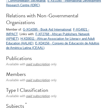
- Commonwealth Secretariat
;
E-XE0390 - International Development
Research Centre (IDRC)
.
Relations with Non-Governmental
Organizations
Member of:
G-XG4395 - Book Aid International
;
F-XG4921 -
IMPACT
. Links with:
F-XF2768 - African Publishers Network
(APNET)
;
H-XD0011 - African Association for Literacy and Adult
Education (AALAE)
;
E-XD4156 - Consejo de Educación de Adultos
de América Latina (CEAAL)
.
Publications
Available with
paid subscription
only.
Members
Available with
paid subscription
only.
Type I Classification
Available with
paid subscription
only.
*
Subjects