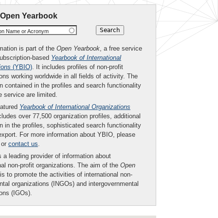
 Open Yearbook
ion Name or Acronym
mation is part of the
Open Yearbook
, a free service
subscription-based
Yearbook of International
ions
(YBIO)
. It includes profiles of non-profit
ons working worldwide in all fields of activity. The
n contained in the profiles and search functionality
ee service are limited.
eatured
Yearbook of International Organizations
ludes over 77,500 organization profiles, additional
n in the profiles, sophisticated search functionality
export. For more information about YBIO, please
or
contact us
.
 a leading provider of information about
nal non-profit organizations. The aim of the
Open
is to promote the activities of international non-
tal organizations (INGOs) and intergovernmental
ions (IGOs).