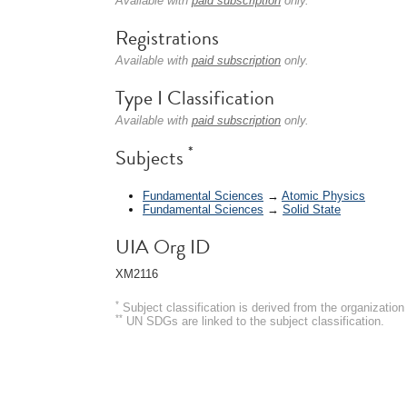
Available with
paid subscription
only.
Registrations
Available with
paid subscription
only.
Type I Classification
Available with
paid subscription
only.
*
Subjects
Fundamental Sciences
→
Atomic Physics
Fundamental Sciences
→
Solid State
UIA Org ID
XM2116
*
Subject classification is derived from the organizati
**
UN SDGs are linked to the subject classification.