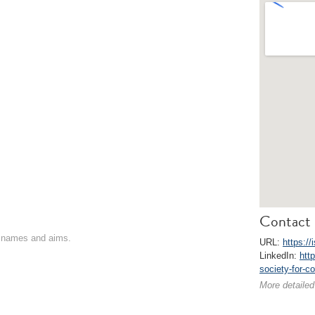
Contact 
on names and aims.
URL:
https://
LinkedIn:
htt
society-for-c
More detailed