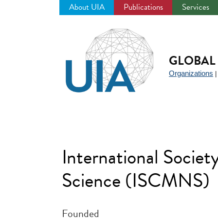
About UIA
Publications
Services
Jump
to
navigation
GLOBAL 
Organizations
International Socie
Science (ISCMNS)
Founded