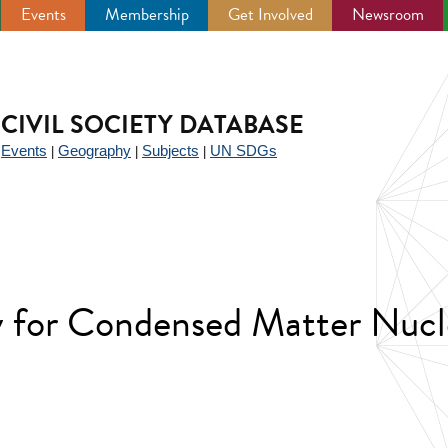
Events
Membership
Get Involved
Newsroom
CIVIL SOCIETY DATABASE
Events
Geography
Subjects
UN SDGs
|
|
|
|
ty for Condensed Matter Nucl