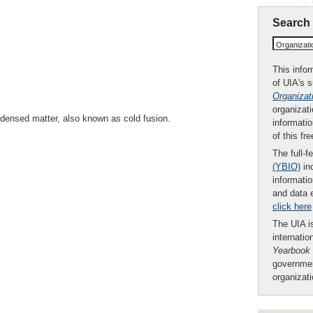
Search
Organizat
This infor
of UIA's 
Organizat
organizati
ndensed matter, also known as cold fusion.
informatio
of this fr
The full-f
(YBIO)
inc
informatio
and data 
click here
The UIA is
internatio
Yearbook
governmen
organizat