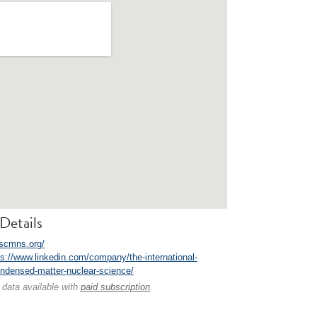
Details
iscmns.org/
ps://www.linkedin.com/company/the-international-
ondensed-matter-nuclear-science/
 data available with
paid subscription
.