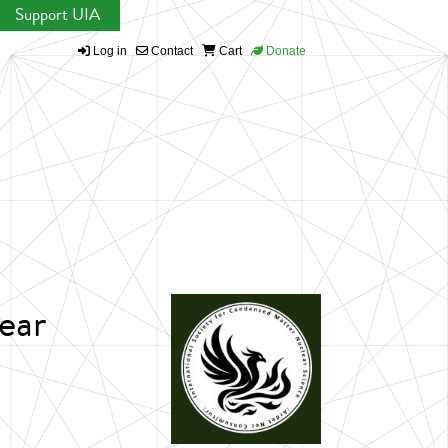
Support UIA
Log in
Contact
Cart
Donate
ear