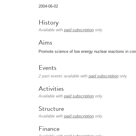
2004-06-02
History
Available with
paid subscription
only.
Aims
Promote science of low energy nuclear reactions in co
Events
2 past events available with
paid subscription
only.
Activities
Available with
paid subscription
only.
Structure
Available with
paid subscription
only.
Finance