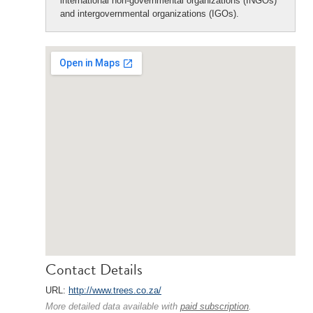
international non-governmental organizations (INGOs)
and intergovernmental organizations (IGOs).
Contact Details
URL:
http://www.trees.co.za/
More detailed data available with
paid subscription
.