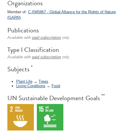
Organizations
Member of:
C-XM5867 - Global Alliance for the Rights of Nature
(GARN)
.
Publications
Available with
paid subscription
only.
Type I Classification
Available with
paid subscription
only.
*
Subjects
Plant Life
→
Trees
Living Conditions
→
Food
**
UN Sustainable Development Goals