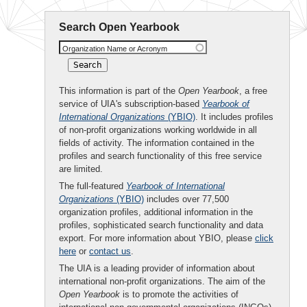
Search Open Yearbook
Organization Name or Acronym
This information is part of the
Open Yearbook
, a free
service of UIA's subscription-based
Yearbook of
International Organizations
(YBIO)
. It includes profiles
of non-profit organizations working worldwide in all
fields of activity. The information contained in the
profiles and search functionality of this free service
are limited.
The full-featured
Yearbook of International
Organizations
(YBIO)
includes over 77,500
organization profiles, additional information in the
profiles, sophisticated search functionality and data
export. For more information about YBIO, please
click
here
or
contact us
.
The UIA is a leading provider of information about
international non-profit organizations. The aim of the
Open Yearbook
is to promote the activities of