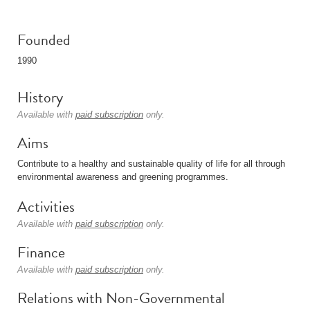
Founded
1990
History
Available with
paid subscription
only.
Aims
Contribute to a healthy and sustainable quality of life for all through
environmental awareness and greening programmes.
Activities
Available with
paid subscription
only.
Finance
Available with
paid subscription
only.
Relations with Non-Governmental