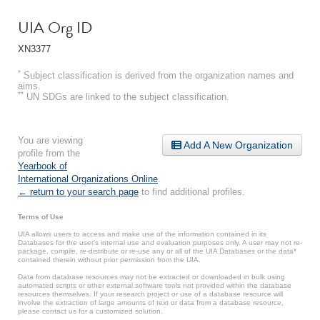
UIA Org ID
XN3377
*
Subject classification is derived from the organization names and
aims.
**
UN SDGs are linked to the subject classification.
You are viewing
Add A New Organization
profile from the
Yearbook of
International Organizations Online
.
← return to your search page
to find additional profiles.
Terms of Use
UIA allows users to access and make use of the information contained in its
Databases for the user’s internal use and evaluation purposes only. A user may not re-
package, compile, re-distribute or re-use any or all of the UIA Databases or the data*
contained therein without prior permission from the UIA.
Data from database resources may not be extracted or downloaded in bulk using
automated scripts or other external software tools not provided within the database
resources themselves. If your research project or use of a database resource will
involve the extraction of large amounts of text or data from a database resource,
please contact us for a customized solution.