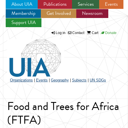
About UIA
Publications
Services
Events
Membership
Get Involved
Newsroom
Jump to navigation
Support UIA
Log in
Contact
Cart
Donate
Organizations
|
Events
|
Geography
|
Subjects
|
UN SDGs
Food and Trees for Africa
(FTFA)