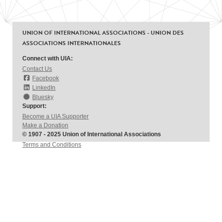
UNION OF INTERNATIONAL ASSOCIATIONS - UNION DES
ASSOCIATIONS INTERNATIONALES
Connect with UIA:
Contact Us
Facebook
LinkedIn
Bluesky
Support:
Become a UIA Supporter
Make a Donation
© 1907 - 2025 Union of International Associations
Terms and Conditions