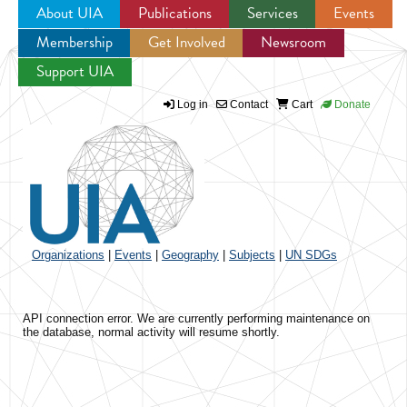
About UIA
Publications
Services
Events
Membership
Get Involved
Newsroom
Jump to navigation
Support UIA
Log in
Contact
Cart
Donate
Organizations
|
Events
|
Geography
|
Subjects
|
UN SDGs
API connection error. We are currently performing maintenance on
the database, normal activity will resume shortly.