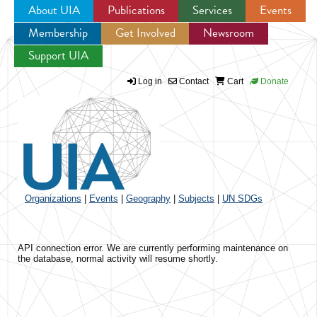
About UIA
Publications
Services
Events
Membership
Get Involved
Newsroom
Jump to navigation
Support UIA
Log in
Contact
Cart
Donate
Organizations
|
Events
|
Geography
|
Subjects
|
UN SDGs
API connection error. We are currently performing maintenance on
the database, normal activity will resume shortly.