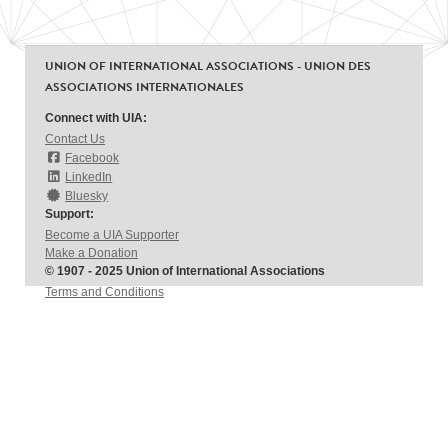
UNION OF INTERNATIONAL ASSOCIATIONS - UNION DES
ASSOCIATIONS INTERNATIONALES
Connect with UIA:
Contact Us
Facebook
LinkedIn
Bluesky
Support:
Become a UIA Supporter
Make a Donation
© 1907 - 2025 Union of International Associations
Terms and Conditions