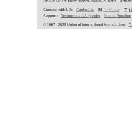
UNION OF INTERNATIONAL ASSOCIATIONS - UNION
Connect with UIA:
Contact Us
Facebook
L
Support:
Become a UIA Supporter
Make a Donation
© 1907 - 2025 Union of International Associations
T