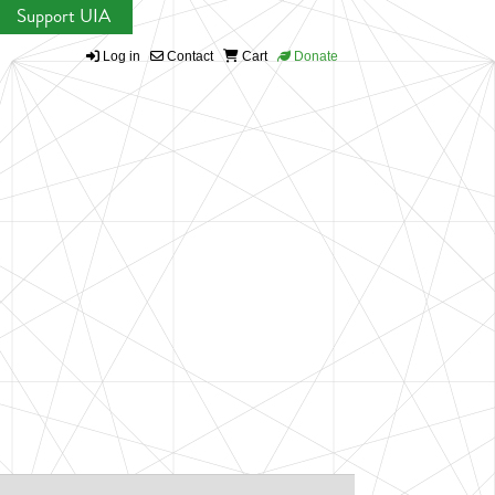
Support UIA
Log in
Contact
Cart
Donate