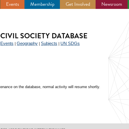
Events
Membership
Get Involved
Newsroom
CIVIL SOCIETY DATABASE
Events
Geography
Subjects
UN SDGs
|
|
|
|
enance on the database, normal activity will resume shortly.