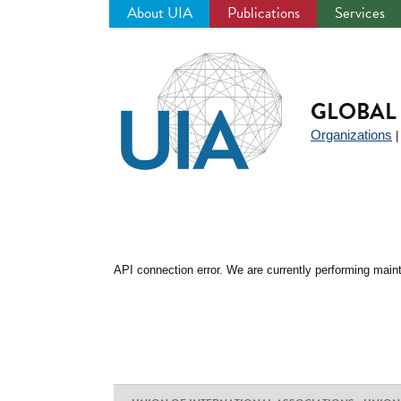
About UIA
Publications
Services
Jump
to
navigation
GLOBAL 
Organizations
API connection error. We are currently performing maint