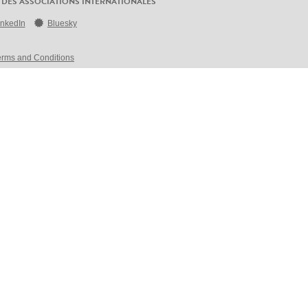
 DES ASSOCIATIONS INTERNATIONALES
inkedIn
Bluesky
erms and Conditions