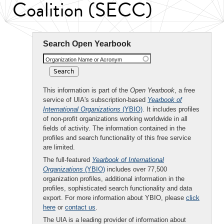
Coalition (SECC)
Search Open Yearbook
Organization Name or Acronym
This information is part of the
Open Yearbook
, a free
service of UIA's subscription-based
Yearbook of
International Organizations
(YBIO)
. It includes profiles
of non-profit organizations working worldwide in all
fields of activity. The information contained in the
profiles and search functionality of this free service
are limited.
The full-featured
Yearbook of International
Organizations
(YBIO)
includes over 77,500
organization profiles, additional information in the
profiles, sophisticated search functionality and data
export. For more information about YBIO, please
click
here
or
contact us
.
The UIA is a leading provider of information about