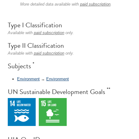
More detailed data available with
paid subscription
.
Type I Classification
Available with
paid subscription
only.
Type II Classification
Available with
paid subscription
only.
*
Subjects
Environment
→
Environment
**
UN Sustainable Development Goals