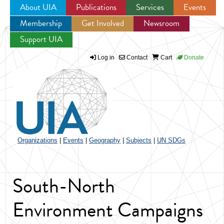
About UIA
Publications
Services
Events
Membership
Get Involved
Newsroom
Jump to navigation
Support UIA
Log in
Contact
Cart
Donate
Organizations
|
Events
|
Geography
|
Subjects
|
UN SDGs
South-North
Environment Campaigns