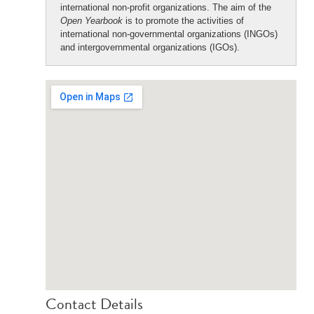
international non-profit organizations. The aim of the
Open Yearbook
is to promote the activities of
international non-governmental organizations (INGOs)
and intergovernmental organizations (IGOs).
Contact Details