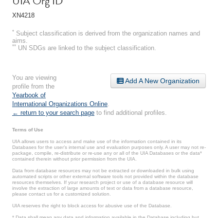
UIA Org ID
XN4218
*
Subject classification is derived from the organization names and
aims.
**
UN SDGs are linked to the subject classification.
You are viewing
Add A New Organization
profile from the
Yearbook of
International Organizations Online
.
← return to your search page
to find additional profiles.
Terms of Use
UIA allows users to access and make use of the information contained in its
Databases for the user’s internal use and evaluation purposes only. A user may not re-
package, compile, re-distribute or re-use any or all of the UIA Databases or the data*
contained therein without prior permission from the UIA.
Data from database resources may not be extracted or downloaded in bulk using
automated scripts or other external software tools not provided within the database
resources themselves. If your research project or use of a database resource will
involve the extraction of large amounts of text or data from a database resource,
please contact us for a customized solution.
UIA reserves the right to block access for abusive use of the Database.
* Data shall mean any data and information available in the Database including but