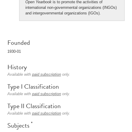
Open Yearbook
is to promote the activities of
international non-governmental organizations (INGOs)
and intergovernmental organizations (IGOs).
Founded
1930-01
History
Available with
paid subscription
only.
Type I Classification
Available with
paid subscription
only.
Type II Classification
Available with
paid subscription
only.
*
Subjects