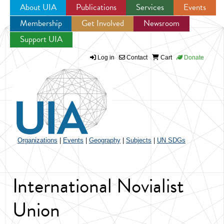
About UIA
Publications
Services
Events
Membership
Get Involved
Newsroom
Jump to navigation
Support UIA
Log in
Contact
Cart
Donate
Organizations
|
Events
|
Geography
|
Subjects
|
UN SDGs
International Novialist
Union