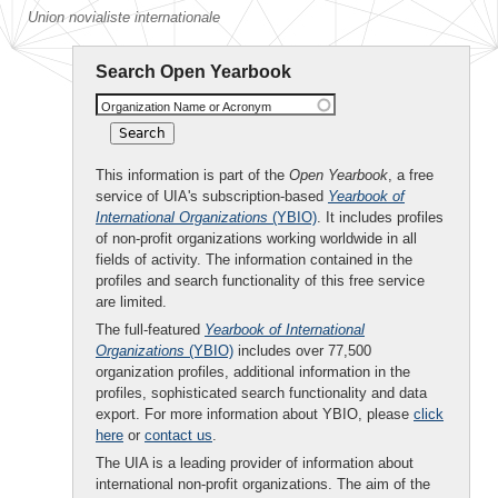
Union novialiste internationale
Search Open Yearbook
Organization Name or Acronym
This information is part of the
Open Yearbook
, a free
service of UIA's subscription-based
Yearbook of
International Organizations
(YBIO)
. It includes profiles
of non-profit organizations working worldwide in all
fields of activity. The information contained in the
profiles and search functionality of this free service
are limited.
The full-featured
Yearbook of International
Organizations
(YBIO)
includes over 77,500
organization profiles, additional information in the
profiles, sophisticated search functionality and data
export. For more information about YBIO, please
click
here
or
contact us
.
The UIA is a leading provider of information about
international non-profit organizations. The aim of the