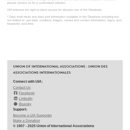
please contact us for a customized solution.
UIA reserves the right to block access for abusive use of the Database.
* Data shall mean any data and information available in the Database including but
not limited to: raw data, numbers, images, names and contact information, logos, text,
keywords, and links.
UNION OF INTERNATIONAL ASSOCIATIONS - UNION DES
ASSOCIATIONS INTERNATIONALES
Connect with UIA:
Contact Us
Facebook
LinkedIn
Bluesky
Support:
Become a UIA Supporter
Make a Donation
© 1907 - 2025 Union of International Associations