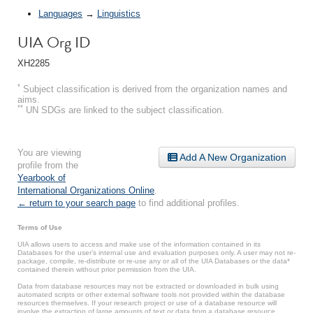
Languages
→
Linguistics
UIA Org ID
XH2285
*
Subject classification is derived from the organization names and
aims.
**
UN SDGs are linked to the subject classification.
You are viewing
Add A New Organization
profile from the
Yearbook of
International Organizations Online
.
← return to your search page
to find additional profiles.
Terms of Use
UIA allows users to access and make use of the information contained in its
Databases for the user’s internal use and evaluation purposes only. A user may not re-
package, compile, re-distribute or re-use any or all of the UIA Databases or the data*
contained therein without prior permission from the UIA.
Data from database resources may not be extracted or downloaded in bulk using
automated scripts or other external software tools not provided within the database
resources themselves. If your research project or use of a database resource will
involve the extraction of large amounts of text or data from a database resource,