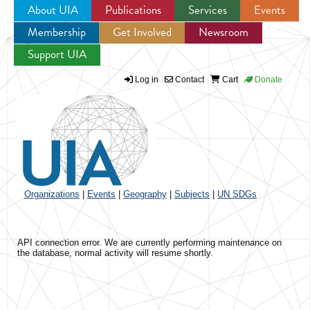
About UIA
Publications
Services
Events
Membership
Get Involved
Newsroom
Jump to navigation
Support UIA
Log in
Contact
Cart
Donate
Organizations
|
Events
|
Geography
|
Subjects
|
UN SDGs
API connection error. We are currently performing maintenance on
the database, normal activity will resume shortly.