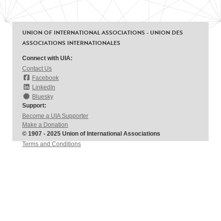
UNION OF INTERNATIONAL ASSOCIATIONS - UNION DES
ASSOCIATIONS INTERNATIONALES
Connect with UIA:
Contact Us
Facebook
LinkedIn
Bluesky
Support:
Become a UIA Supporter
Make a Donation
© 1907 - 2025 Union of International Associations
Terms and Conditions