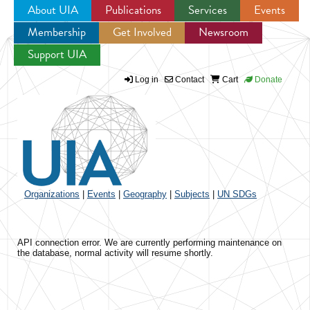
About UIA
Publications
Services
Events
Membership
Get Involved
Newsroom
Jump to navigation
Support UIA
Log in
Contact
Cart
Donate
Organizations
|
Events
|
Geography
|
Subjects
|
UN SDGs
API connection error. We are currently performing maintenance on
the database, normal activity will resume shortly.