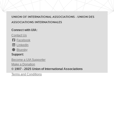
UNION OF INTERNATIONAL ASSOCIATIONS - UNION DES
ASSOCIATIONS INTERNATIONALES
Connect with UIA:
Contact Us
Facebook
LinkedIn
Bluesky
Support:
Become a UIA Supporter
Make a Donation
© 1907 - 2025 Union of International Associations
Terms and Conditions