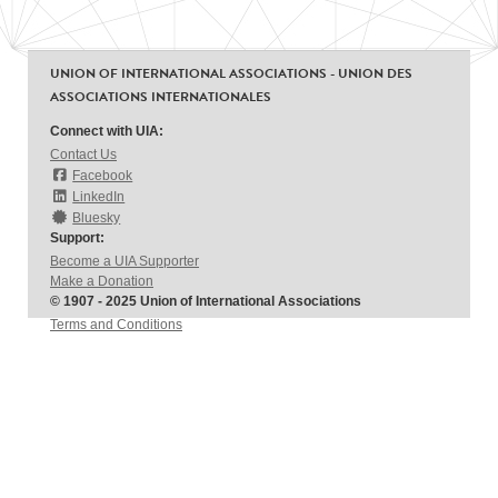
UNION OF INTERNATIONAL ASSOCIATIONS - UNION DES
ASSOCIATIONS INTERNATIONALES
Connect with UIA:
Contact Us
Facebook
LinkedIn
Bluesky
Support:
Become a UIA Supporter
Make a Donation
© 1907 - 2025 Union of International Associations
Terms and Conditions