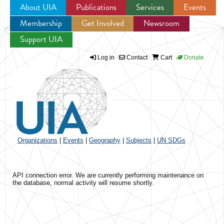
About UIA
Publications
Services
Events
Membership
Get Involved
Newsroom
Jump to navigation
Support UIA
Log in
Contact
Cart
Donate
Organizations
|
Events
|
Geography
|
Subjects
|
UN SDGs
API connection error. We are currently performing maintenance on
the database, normal activity will resume shortly.