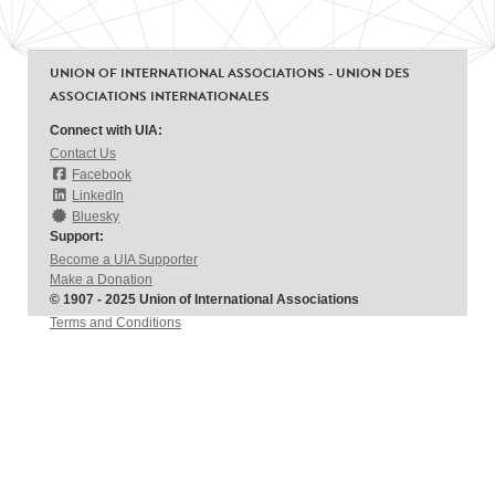
UNION OF INTERNATIONAL ASSOCIATIONS - UNION DES
ASSOCIATIONS INTERNATIONALES
Connect with UIA:
Contact Us
Facebook
LinkedIn
Bluesky
Support:
Become a UIA Supporter
Make a Donation
© 1907 - 2025 Union of International Associations
Terms and Conditions