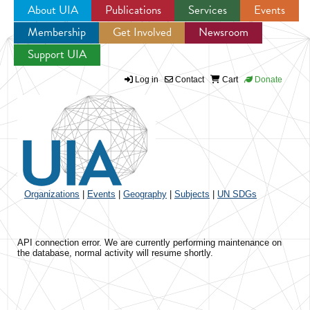
About UIA
Publications
Services
Events
Membership
Get Involved
Newsroom
Jump to navigation
Support UIA
Log in
Contact
Cart
Donate
Organizations
|
Events
|
Geography
|
Subjects
|
UN SDGs
API connection error. We are currently performing maintenance on
the database, normal activity will resume shortly.