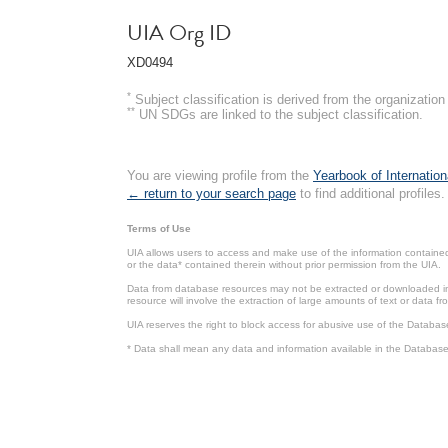
UIA Org ID
XD0494
*
Subject classification is derived from the organizati
**
UN SDGs are linked to the subject classification.
You are viewing profile from the
Yearbook of Internation
← return to your search page
to find additional profiles.
Terms of Use
UIA allows users to access and make use of the information contained 
or the data* contained therein without prior permission from the UIA.
Data from database resources may not be extracted or downloaded in b
resource will involve the extraction of large amounts of text or data 
UIA reserves the right to block access for abusive use of the Databas
* Data shall mean any data and information available in the Database 