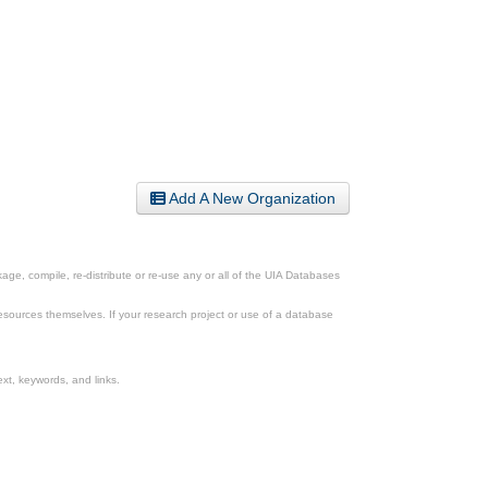
Add A New Organization
ge, compile, re-distribute or re-use any or all of the UIA Databases
esources themselves. If your research project or use of a database
xt, keywords, and links.