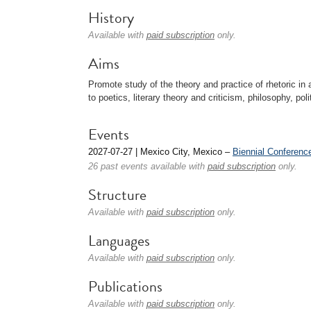
History
Available with
paid subscription
only.
Aims
Promote study of the theory and practice of rhetoric in 
to poetics, literary theory and criticism, philosophy, poli
Events
2027-07-27 | Mexico City, Mexico –
Biennial Conferenc
26 past events available with
paid subscription
only.
Structure
Available with
paid subscription
only.
Languages
Available with
paid subscription
only.
Publications
Available with
paid subscription
only.