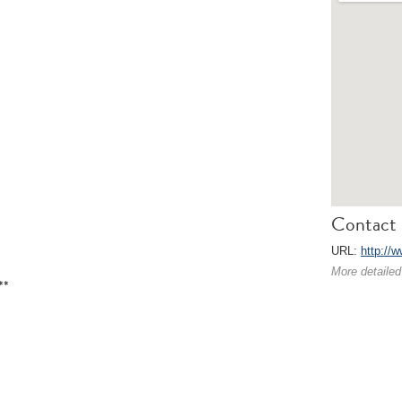
Contact 
URL:
http://w
More detailed
**