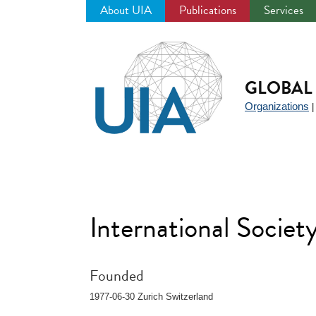
About UIA
Publications
Services
Jump
to
navigation
GLOBAL 
Organizations
International Societ
Founded
1977-06-30 Zurich Switzerland