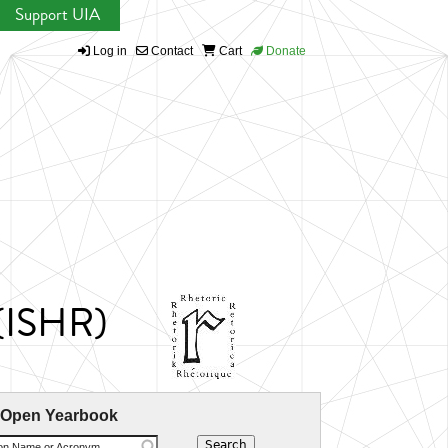
Support UIA
Log in
Contact
Cart
Donate
 (ISHR)
 Open Yearbook
ion Name or Acronym