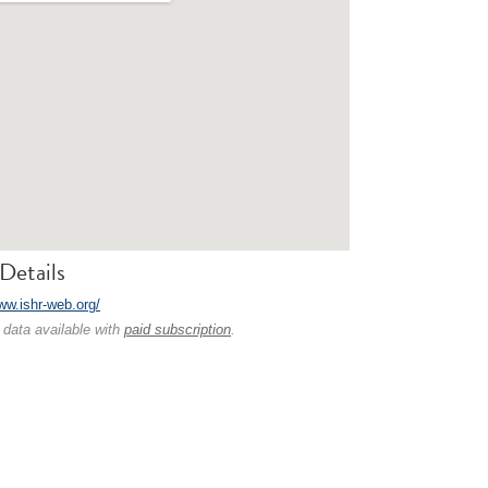
Details
ww.ishr-web.org/
 data available with
paid subscription
.