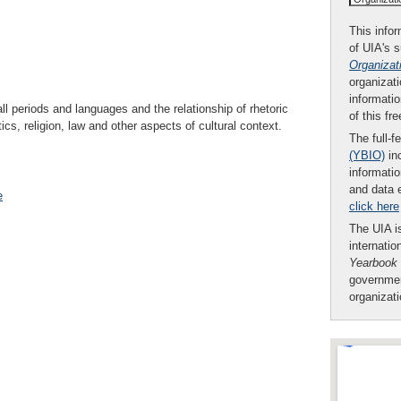
This infor
of UIA's 
Organizat
organizati
informatio
all periods and languages and the relationship of rhetoric
of this fr
tics, religion, law and other aspects of cultural context.
The full-f
(YBIO)
inc
informatio
and data 
e
click here
The UIA is
internatio
Yearbook
governmen
organizat