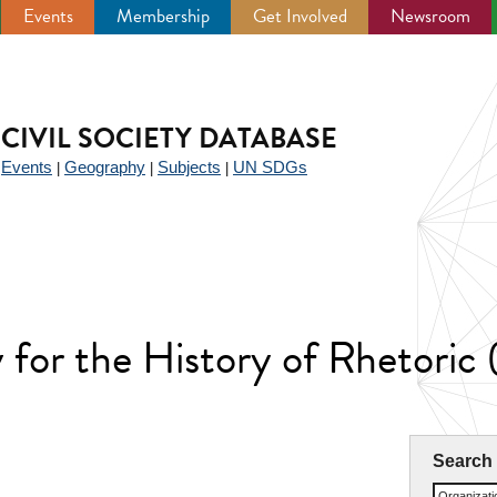
Events
Membership
Get Involved
Newsroom
CIVIL SOCIETY DATABASE
Events
Geography
Subjects
UN SDGs
|
|
|
|
y for the History of Rhetoric
Search
Organizat