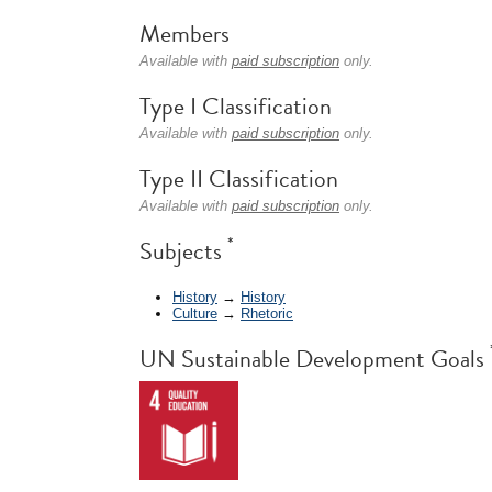
Members
Available with
paid subscription
only.
Type I Classification
Available with
paid subscription
only.
Type II Classification
Available with
paid subscription
only.
*
Subjects
History
→
History
Culture
→
Rhetoric
UN Sustainable Development Goals