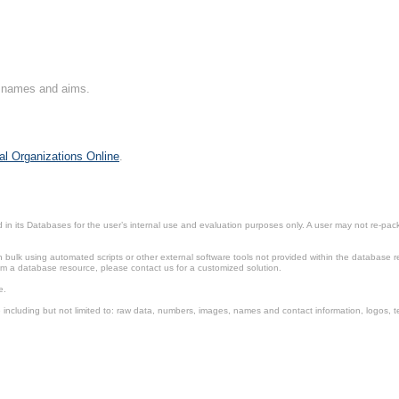
on names and aims.
al Organizations Online
.
in its Databases for the user’s internal use and evaluation purposes only. A user may not re-packa
ulk using automated scripts or other external software tools not provided within the database r
from a database resource, please contact us for a customized solution.
e.
including but not limited to: raw data, numbers, images, names and contact information, logos, te