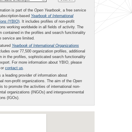
mation is part of the
Open Yearbook
, a free service
subscription-based
Yearbook of International
ions
(YBIO)
. It includes profiles of non-profit
ons working worldwide in all fields of activity. The
n contained in the profiles and search functionality
ee service are limited.
eatured
Yearbook of International Organizations
ludes over 77,500 organization profiles, additional
n in the profiles, sophisticated search functionality
export. For more information about YBIO, please
or
contact us
.
 a leading provider of information about
nal non-profit organizations. The aim of the
Open
is to promote the activities of international non-
tal organizations (INGOs) and intergovernmental
ions (IGOs).