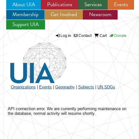
About UIA
Publications
Services
Events
Membership
Get Involved
Newsroom
Jump to navigation
Support UIA
Log in
Contact
Cart
Donate
Organizations
|
Events
|
Geography
|
Subjects
|
UN SDGs
API connection error. We are currently performing maintenance on
the database, normal activity will resume shortly.