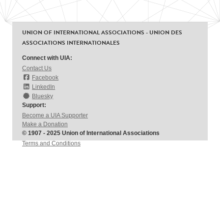
UNION OF INTERNATIONAL ASSOCIATIONS - UNION DES
ASSOCIATIONS INTERNATIONALES
Connect with UIA:
Contact Us
Facebook
LinkedIn
Bluesky
Support:
Become a UIA Supporter
Make a Donation
© 1907 - 2025 Union of International Associations
Terms and Conditions