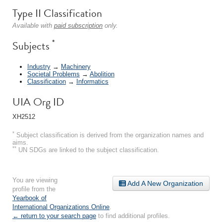
Type II Classification
Available with
paid subscription
only.
*
Subjects
Industry
→
Machinery
Societal Problems
→
Abolition
Classification
→
Informatics
UIA Org ID
XH2512
*
Subject classification is derived from the organization names and
aims.
**
UN SDGs are linked to the subject classification.
You are viewing
Add A New Organization
profile from the
Yearbook of
International Organizations Online
.
← return to your search page
to find additional profiles.