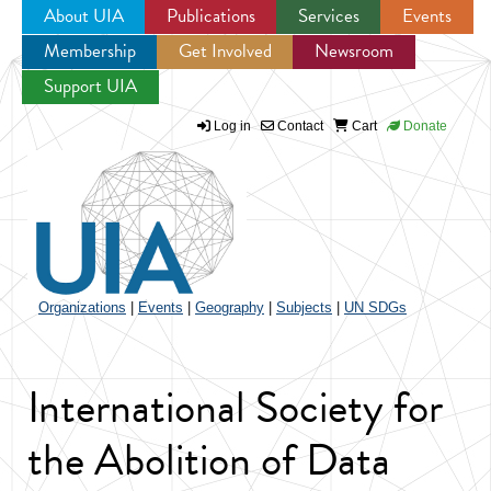
About UIA
Publications
Services
Events
Membership
Get Involved
Newsroom
Jump to navigation
Support UIA
Log in
Contact
Cart
Donate
Organizations
|
Events
|
Geography
|
Subjects
|
UN SDGs
International Society for
the Abolition of Data