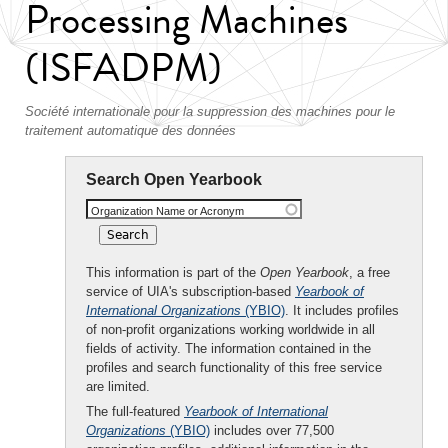
Processing Machines
(ISFADPM)
Société internationale pour la suppression des machines pour le
traitement automatique des données
Search Open Yearbook
Organization Name or Acronym
This information is part of the
Open Yearbook
, a free
service of UIA's subscription-based
Yearbook of
International Organizations
(YBIO)
. It includes profiles
of non-profit organizations working worldwide in all
fields of activity. The information contained in the
profiles and search functionality of this free service
are limited.
The full-featured
Yearbook of International
Organizations
(YBIO)
includes over 77,500