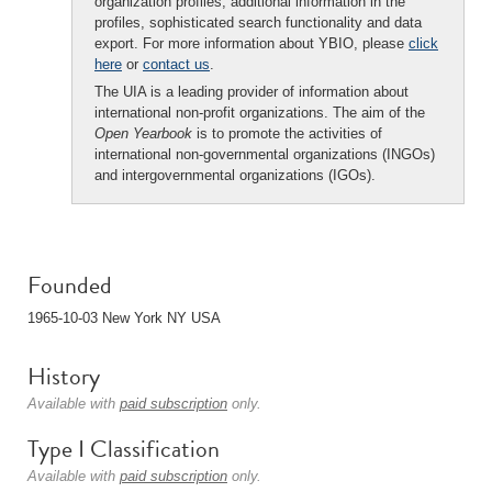
organization profiles, additional information in the
profiles, sophisticated search functionality and data
export. For more information about YBIO, please
click
here
or
contact us
.
The UIA is a leading provider of information about
international non-profit organizations. The aim of the
Open Yearbook
is to promote the activities of
international non-governmental organizations (INGOs)
and intergovernmental organizations (IGOs).
Founded
1965-10-03 New York NY USA
History
Available with
paid subscription
only.
Type I Classification
Available with
paid subscription
only.