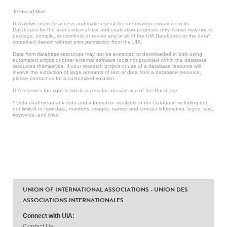
Terms of Use
UIA allows users to access and make use of the information contained in its
Databases for the user’s internal use and evaluation purposes only. A user may not re-
package, compile, re-distribute or re-use any or all of the UIA Databases or the data*
contained therein without prior permission from the UIA.
Data from database resources may not be extracted or downloaded in bulk using
automated scripts or other external software tools not provided within the database
resources themselves. If your research project or use of a database resource will
involve the extraction of large amounts of text or data from a database resource,
please contact us for a customized solution.
UIA reserves the right to block access for abusive use of the Database.
* Data shall mean any data and information available in the Database including but
not limited to: raw data, numbers, images, names and contact information, logos, text,
keywords, and links.
UNION OF INTERNATIONAL ASSOCIATIONS - UNION DES
ASSOCIATIONS INTERNATIONALES
Connect with UIA:
Contact Us