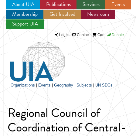
About UIA
Publications
Services
Events
Membership
Get Involved
Newsroom
Jump to navigation
Support UIA
Log in
Contact
Cart
Donate
Organizations
|
Events
|
Geography
|
Subjects
|
UN SDGs
Regional Council of
Coordination of Central-