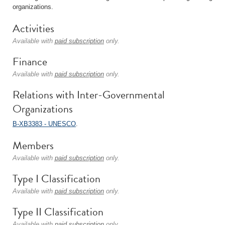
organizations.
Activities
Available with
paid subscription
only.
Finance
Available with
paid subscription
only.
Relations with Inter-Governmental
Organizations
B-XB3383 - UNESCO
.
Members
Available with
paid subscription
only.
Type I Classification
Available with
paid subscription
only.
Type II Classification
Available with
paid subscription
only.