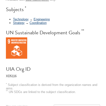
*
Subjects
Technology
→
Engineering
Strategy
→
Coordination
**
UN Sustainable Development Goals
UIA Org ID
XD5116
*
Subject classification is derived from the organization names and
aims.
**
UN SDGs are linked to the subject classification.