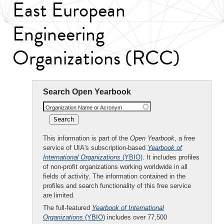
East European
Engineering
Organizations (RCC)
Search Open Yearbook
Organization Name or Acronym
This information is part of the
Open Yearbook
, a free
service of UIA's subscription-based
Yearbook of
International Organizations
(YBIO)
. It includes profiles
of non-profit organizations working worldwide in all
fields of activity. The information contained in the
profiles and search functionality of this free service
are limited.
The full-featured
Yearbook of International
Organizations
(YBIO)
includes over 77,500