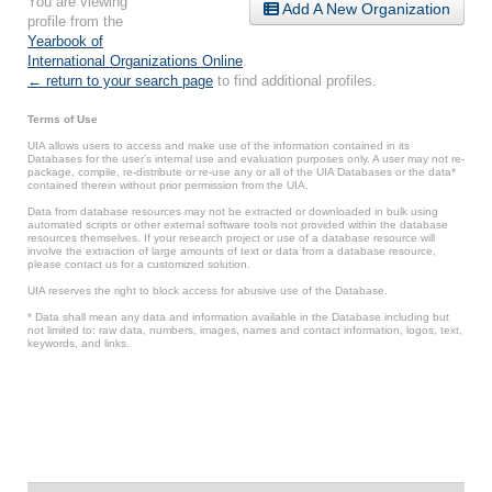
You are viewing
Add A New Organization
profile from the
Yearbook of
International Organizations Online
.
← return to your search page
to find additional profiles.
Terms of Use
UIA allows users to access and make use of the information contained in its
Databases for the user’s internal use and evaluation purposes only. A user may not re-
package, compile, re-distribute or re-use any or all of the UIA Databases or the data*
contained therein without prior permission from the UIA.
Data from database resources may not be extracted or downloaded in bulk using
automated scripts or other external software tools not provided within the database
resources themselves. If your research project or use of a database resource will
involve the extraction of large amounts of text or data from a database resource,
please contact us for a customized solution.
UIA reserves the right to block access for abusive use of the Database.
* Data shall mean any data and information available in the Database including but
not limited to: raw data, numbers, images, names and contact information, logos, text,
keywords, and links.