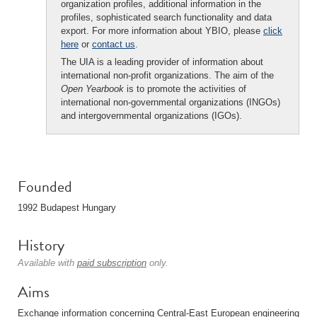
organization profiles, additional information in the
profiles, sophisticated search functionality and data
export. For more information about YBIO, please
click
here
or
contact us
.
The UIA is a leading provider of information about
international non-profit organizations. The aim of the
Open Yearbook
is to promote the activities of
international non-governmental organizations (INGOs)
and intergovernmental organizations (IGOs).
Founded
1992 Budapest Hungary
History
Available with
paid subscription
only.
Aims
Exchange information concerning Central-East European engineering