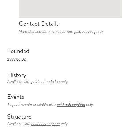
Contact Details
More detailed data available with
paid subscription
.
Founded
1999-06-02
History
Available with
paid subscription
only.
Events
10 past events available with
paid subscription
only.
Structure
Available with
paid subscription
only.