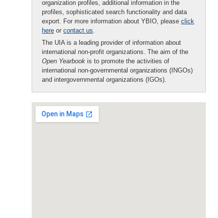
organization profiles, additional information in the
profiles, sophisticated search functionality and data
export. For more information about YBIO, please
click
here
or
contact us
.
The UIA is a leading provider of information about
international non-profit organizations. The aim of the
Open Yearbook
is to promote the activities of
international non-governmental organizations (INGOs)
and intergovernmental organizations (IGOs).