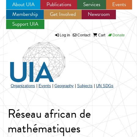
About UIA
Publications
Services
Events
Membership
Get Involved
Newsroom
Jump to navigation
Support UIA
Log in
Contact
Cart
Donate
Organizations
|
Events
|
Geography
|
Subjects
|
UN SDGs
Réseau african de
mathématiques