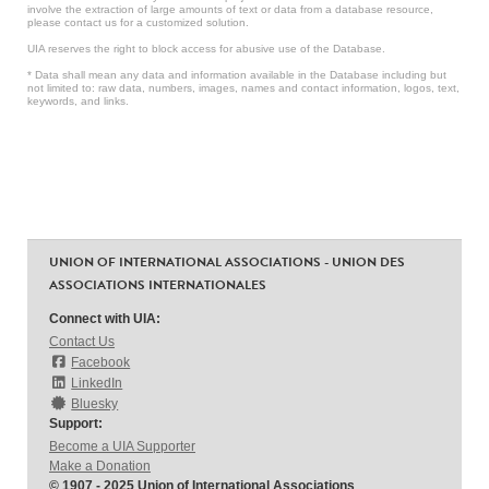
involve the extraction of large amounts of text or data from a database resource,
please contact us for a customized solution.
UIA reserves the right to block access for abusive use of the Database.
* Data shall mean any data and information available in the Database including but
not limited to: raw data, numbers, images, names and contact information, logos, text,
keywords, and links.
UNION OF INTERNATIONAL ASSOCIATIONS - UNION DES
ASSOCIATIONS INTERNATIONALES
Connect with UIA:
Contact Us
Facebook
LinkedIn
Bluesky
Support:
Become a UIA Supporter
Make a Donation
© 1907 - 2025 Union of International Associations