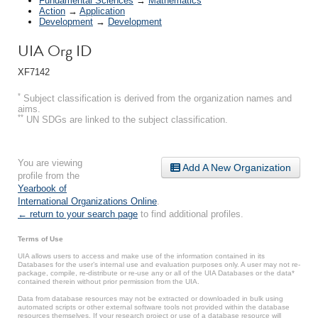
Fundamental Sciences
→
Mathematics
Action
→
Application
Development
→
Development
UIA Org ID
XF7142
*
Subject classification is derived from the organization names and
aims.
**
UN SDGs are linked to the subject classification.
You are viewing
Add A New Organization
profile from the
Yearbook of
International Organizations Online
.
← return to your search page
to find additional profiles.
Terms of Use
UIA allows users to access and make use of the information contained in its
Databases for the user’s internal use and evaluation purposes only. A user may not re-
package, compile, re-distribute or re-use any or all of the UIA Databases or the data*
contained therein without prior permission from the UIA.
Data from database resources may not be extracted or downloaded in bulk using
automated scripts or other external software tools not provided within the database
resources themselves. If your research project or use of a database resource will