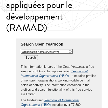
appliquées pour le
développement
(RAMAD)
Search Open Yearbook
Organization Name or Acronym
This information is part of the
Open Yearbook
, a free
service of UIA's subscription-based
Yearbook of
International Organizations
(YBIO)
. It includes profiles
of non-profit organizations working worldwide in all
fields of activity. The information contained in the
profiles and search functionality of this free service
are limited.
The full-featured
Yearbook of International
Organizations
(YBIO)
includes over 77,500