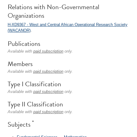
Relations with Non-Governmental
Organizations
H-XD9367 - West and Central African Operational Research Society
(WACANOR)
.
Publications
Available with
paid subscription
only.
Members
Available with
paid subscription
only.
Type I Classification
Available with
paid subscription
only.
Type II Classification
Available with
paid subscription
only.
*
Subjects