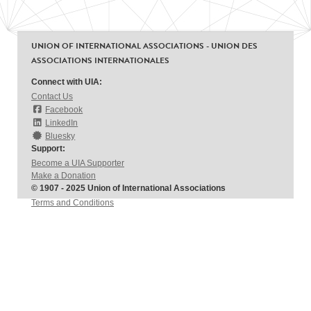
UNION OF INTERNATIONAL ASSOCIATIONS - UNION DES
ASSOCIATIONS INTERNATIONALES
Connect with UIA:
Contact Us
Facebook
LinkedIn
Bluesky
Support:
Become a UIA Supporter
Make a Donation
© 1907 - 2025 Union of International Associations
Terms and Conditions