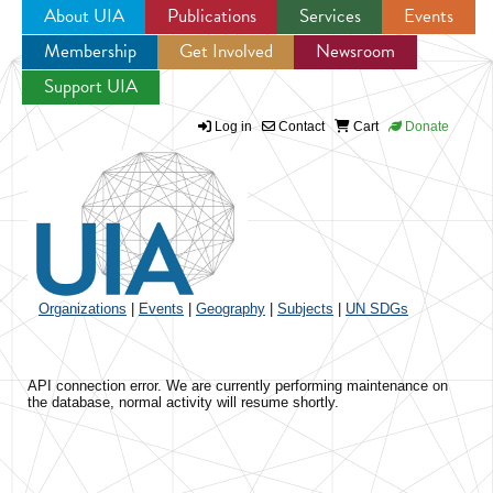
About UIA
Publications
Services
Events
Membership
Get Involved
Newsroom
Jump to navigation
Support UIA
Log in
Contact
Cart
Donate
Organizations
|
Events
|
Geography
|
Subjects
|
UN SDGs
API connection error. We are currently performing maintenance on
the database, normal activity will resume shortly.