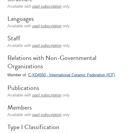
Available with
paid subscription
only.
Languages
Available with
paid subscription
only.
Staff
Available with
paid subscription
only.
Relations with Non-Governmental
Organizations
Member of:
C-XD4550 - International Ceramic Federation (ICF)
.
Publications
Available with
paid subscription
only.
Members
Available with
paid subscription
only.
Type I Classification