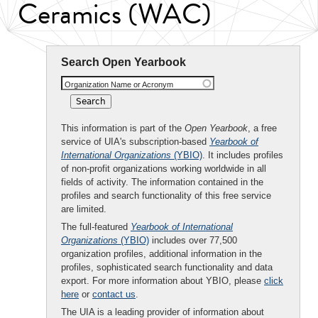
Ceramics (WAC)
Search Open Yearbook
Organization Name or Acronym
This information is part of the
Open Yearbook
, a free
service of UIA's subscription-based
Yearbook of
International Organizations
(YBIO)
. It includes profiles
of non-profit organizations working worldwide in all
fields of activity. The information contained in the
profiles and search functionality of this free service
are limited.
The full-featured
Yearbook of International
Organizations
(YBIO)
includes over 77,500
organization profiles, additional information in the
profiles, sophisticated search functionality and data
export. For more information about YBIO, please
click
here
or
contact us
.
The UIA is a leading provider of information about