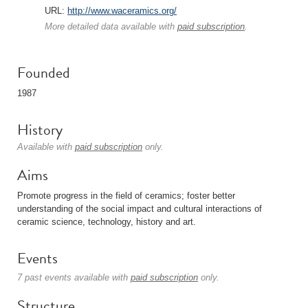
URL:
http://www.waceramics.org/
More detailed data available with
paid subscription
.
Founded
1987
History
Available with
paid subscription
only.
Aims
Promote progress in the field of ceramics; foster better
understanding of the social impact and cultural interactions of
ceramic science, technology, history and art.
Events
7 past events available with
paid subscription
only.
Structure