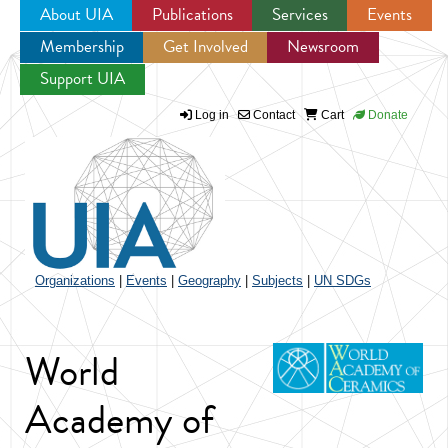
About UIA
Publications
Services
Events
Membership
Get Involved
Newsroom
Jump to navigation
Support UIA
Log in
Contact
Cart
Donate
Organizations
|
Events
|
Geography
|
Subjects
|
UN SDGs
World
Academy of