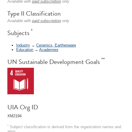
Available with
paid subscription
only.
Type II Classification
Available with
paid subscription
only.
*
Subjects
Industry
→
Ceramics, Earthenware
Education
→
Academies
**
UN Sustainable Development Goals
UIA Org ID
XM2194
*
Subject classification is derived from the organization names and
aims.