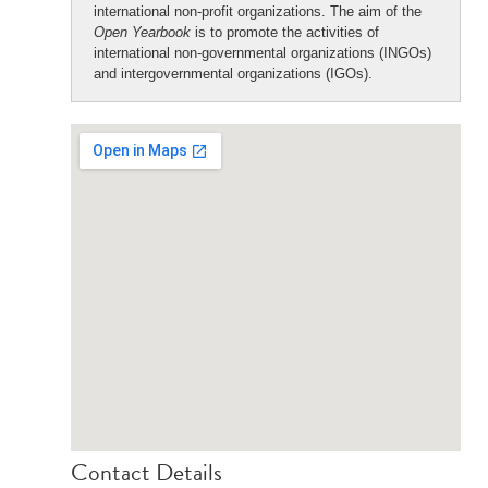
international non-profit organizations. The aim of the
Open Yearbook
is to promote the activities of
international non-governmental organizations (INGOs)
and intergovernmental organizations (IGOs).
Contact Details