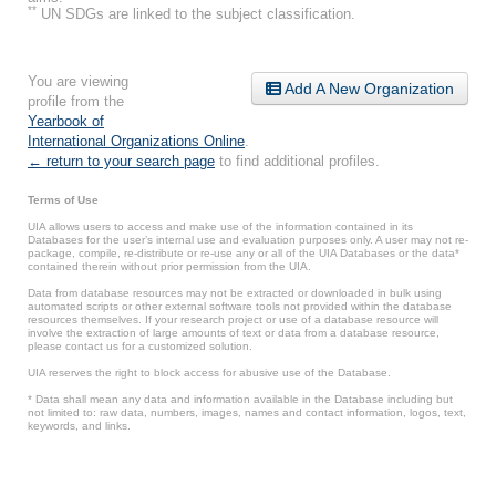
**
UN SDGs are linked to the subject classification.
You are viewing
Add A New Organization
profile from the
Yearbook of
International Organizations Online
.
← return to your search page
to find additional profiles.
Terms of Use
UIA allows users to access and make use of the information contained in its
Databases for the user’s internal use and evaluation purposes only. A user may not re-
package, compile, re-distribute or re-use any or all of the UIA Databases or the data*
contained therein without prior permission from the UIA.
Data from database resources may not be extracted or downloaded in bulk using
automated scripts or other external software tools not provided within the database
resources themselves. If your research project or use of a database resource will
involve the extraction of large amounts of text or data from a database resource,
please contact us for a customized solution.
UIA reserves the right to block access for abusive use of the Database.
* Data shall mean any data and information available in the Database including but
not limited to: raw data, numbers, images, names and contact information, logos, text,
keywords, and links.