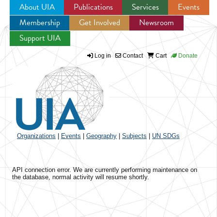
About UIA
Publications
Services
Events
Membership
Get Involved
Newsroom
Jump to navigation
Support UIA
Log in
Contact
Cart
Donate
Organizations
|
Events
|
Geography
|
Subjects
|
UN SDGs
API connection error. We are currently performing maintenance on
the database, normal activity will resume shortly.