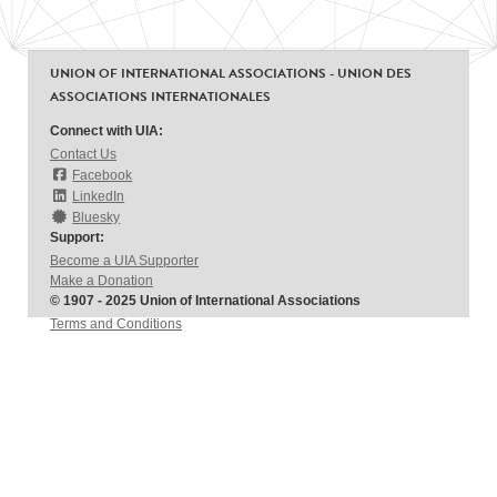
UNION OF INTERNATIONAL ASSOCIATIONS - UNION DES
ASSOCIATIONS INTERNATIONALES
Connect with UIA:
Contact Us
Facebook
LinkedIn
Bluesky
Support:
Become a UIA Supporter
Make a Donation
© 1907 - 2025 Union of International Associations
Terms and Conditions