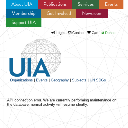
About UIA
Publications
Services
Events
Membership
Get Involved
Newsroom
Jump to navigation
Support UIA
Log in
Contact
Cart
Donate
Organizations
|
Events
|
Geography
|
Subjects
|
UN SDGs
API connection error. We are currently performing maintenance on
the database, normal activity will resume shortly.