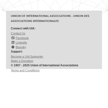
UNION OF INTERNATIONAL ASSOCIATIONS - UNION DES
ASSOCIATIONS INTERNATIONALES
Connect with UIA:
Contact Us
Facebook
LinkedIn
Bluesky
Support:
Become a UIA Supporter
Make a Donation
© 1907 - 2025 Union of International Associations
Terms and Conditions