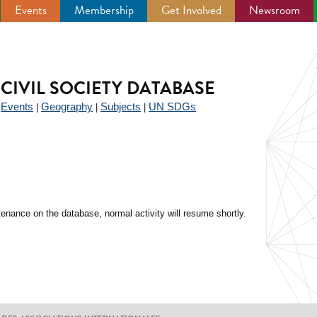
Events
Membership
Get Involved
Newsroom
CIVIL SOCIETY DATABASE
Events
Geography
Subjects
UN SDGs
|
|
|
|
enance on the database, normal activity will resume shortly.