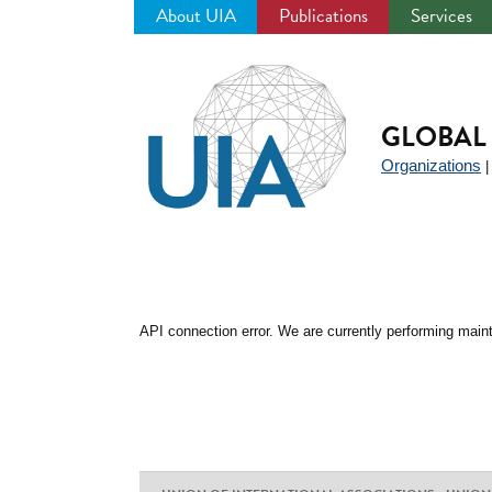
About UIA
Publications
Services
Jump
to
navigation
GLOBAL 
Organizations
API connection error. We are currently performing maint