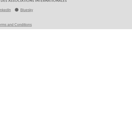
 DES ASSOCIATIONS INTERNATIONALES
inkedIn
Bluesky
erms and Conditions