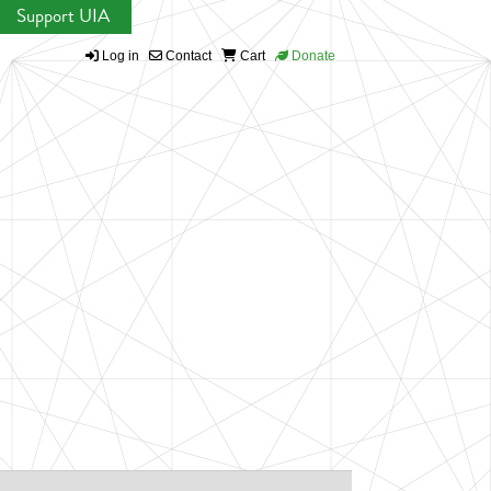
Support UIA
Log in
Contact
Cart
Donate