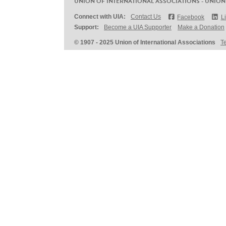
UNION OF INTERNATIONAL ASSOCIATIONS - UNION
Connect with UIA:
Contact Us
Facebook
L
Support:
Become a UIA Supporter
Make a Donation
© 1907 - 2025 Union of International Associations
T