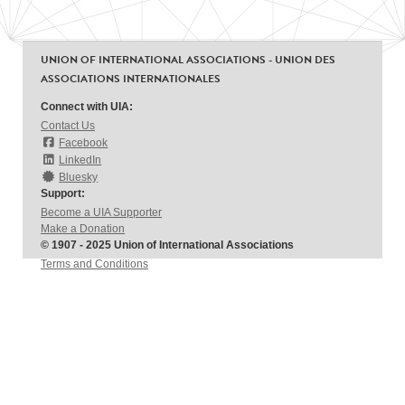
UNION OF INTERNATIONAL ASSOCIATIONS - UNION DES
ASSOCIATIONS INTERNATIONALES
Connect with UIA:
Contact Us
Facebook
LinkedIn
Bluesky
Support:
Become a UIA Supporter
Make a Donation
© 1907 - 2025 Union of International Associations
Terms and Conditions