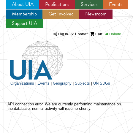
About UIA
Publications
Services
Events
Membership
Get Involved
Newsroom
Jump to navigation
Support UIA
Log in
Contact
Cart
Donate
Organizations
|
Events
|
Geography
|
Subjects
|
UN SDGs
API connection error. We are currently performing maintenance on
the database, normal activity will resume shortly.