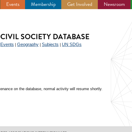
Events
Membership
Get Involved
Newsroom
CIVIL SOCIETY DATABASE
Events
Geography
Subjects
UN SDGs
|
|
|
|
enance on the database, normal activity will resume shortly.