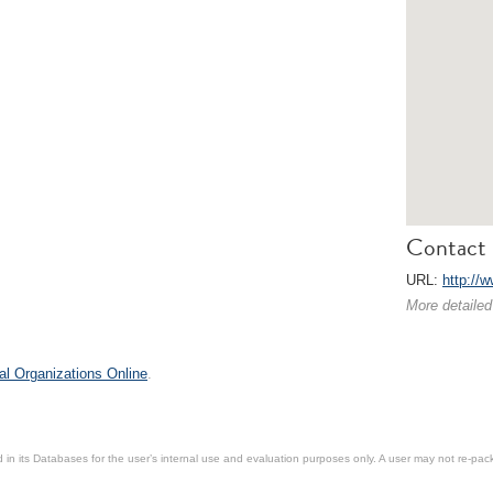
Contact 
URL:
http://w
More detailed
al Organizations Online
.
in its Databases for the user’s internal use and evaluation purposes only. A user may not re-packa