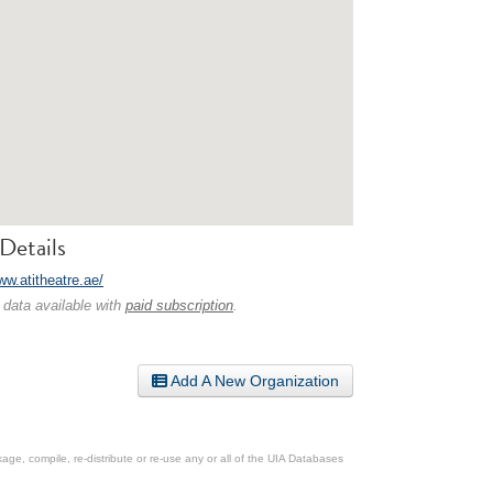
Details
ww.atitheatre.ae/
 data available with
paid subscription
.
Add A New Organization
ge, compile, re-distribute or re-use any or all of the UIA Databases