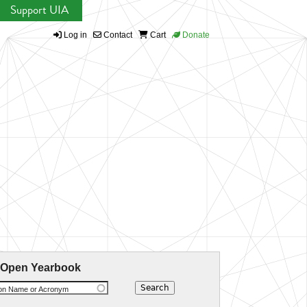
Support UIA
Log in
Contact
Cart
Donate
 Open Yearbook
ion Name or Acronym