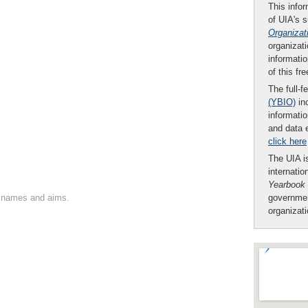
This infor
of UIA's 
Organizat
organizati
informatio
of this fr
The full-f
(YBIO)
inc
informatio
and data 
click here
The UIA is
internatio
Yearbook
on names and aims.
governmen
organizat