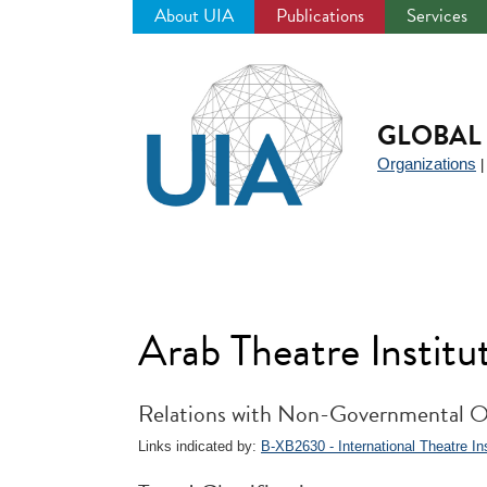
About UIA
Publications
Services
Jump
to
navigation
GLOBAL 
Organizations
Arab Theatre Institu
Relations with Non-Governmental O
Links indicated by:
B-XB2630 - International Theatre Inst