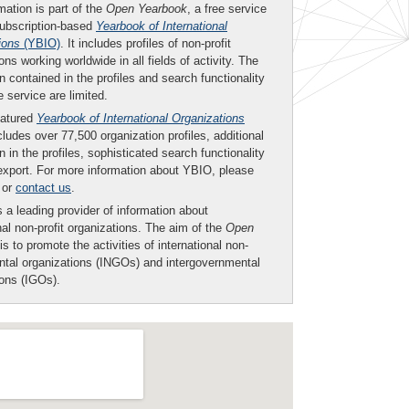
mation is part of the
Open Yearbook
, a free service
subscription-based
Yearbook of International
ions
(YBIO)
. It includes profiles of non-profit
ons working worldwide in all fields of activity. The
n contained in the profiles and search functionality
ee service are limited.
eatured
Yearbook of International Organizations
ludes over 77,500 organization profiles, additional
n in the profiles, sophisticated search functionality
export. For more information about YBIO, please
or
contact us
.
 a leading provider of information about
nal non-profit organizations. The aim of the
Open
is to promote the activities of international non-
tal organizations (INGOs) and intergovernmental
ions (IGOs).