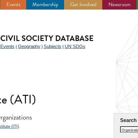
Events
Membership
Get Involved
Newsroom
CIVIL SOCIETY DATABASE
Events
Geography
Subjects
UN SDGs
|
|
|
|
te (ATI)
rganizations
Search
itute (ITI)
.
Organizat