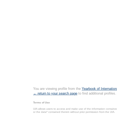
You are viewing profile from the
Yearbook of Internation
← return to your search page
to find additional profiles.
Terms of Use
UIA allows users to access and make use of the information contained 
or the data* contained therein without prior permission from the UIA.