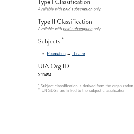
Type I Classification
Available with
paid subscription
only.
Type II Classification
Available with
paid subscription
only.
*
Subjects
Recreation
→
Theatre
UIA Org ID
XJ0454
*
Subject classification is derived from the organizati
**
UN SDGs are linked to the subject classification.