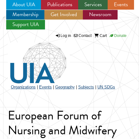
About UIA
Publications
Services
Events
Membership
Get Involved
Newsroom
Jump to navigation
Support UIA
Log in
Contact
Cart
Donate
Organizations
|
Events
|
Geography
|
Subjects
|
UN SDGs
European Forum of
Nursing and Midwifery