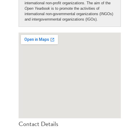
international non-profit organizations. The aim of the
Open Yearbook
is to promote the activities of
international non-governmental organizations (INGOs)
and intergovernmental organizations (IGOs).
Contact Details