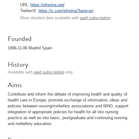
URL:
https://efnnma.org/
Twitter/X:
https://x.com/efnnma?lang=en
More detailed data available with
paid subscription
.
Founded
1996-11-06 Madrid Spain
History
Available with
paid subscription
only.
Aims
Contribute and inform the debate of improving health and quality of
health care in Europe; promote exchange of information, ideas and
policies between nursing/midwifery associations and WHO; support
integration of appropriate policies for health for all into nursing
practice as well as into basic, postgraduate and continuing nursing
and midwifery education.