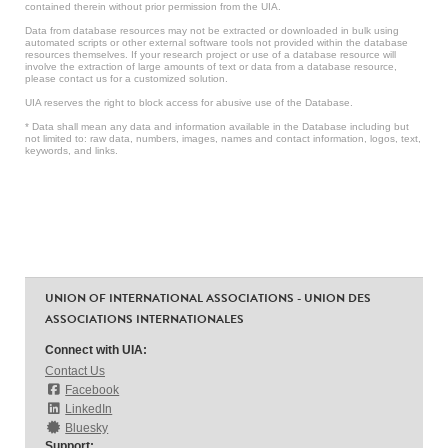
contained therein without prior permission from the UIA.
Data from database resources may not be extracted or downloaded in bulk using
automated scripts or other external software tools not provided within the database
resources themselves. If your research project or use of a database resource will
involve the extraction of large amounts of text or data from a database resource,
please contact us for a customized solution.
UIA reserves the right to block access for abusive use of the Database.
* Data shall mean any data and information available in the Database including but
not limited to: raw data, numbers, images, names and contact information, logos, text,
keywords, and links.
UNION OF INTERNATIONAL ASSOCIATIONS - UNION DES
ASSOCIATIONS INTERNATIONALES
Connect with UIA:
Contact Us
Facebook
LinkedIn
Bluesky
Support: