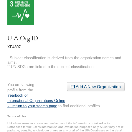
UIA Org ID
XF4807
*
Subject classification is derived from the organization names and
aims.
**
UN SDGs are linked to the subject classification.
You are viewing
Add A New Organization
profile from the
Yearbook of
International Organizations Online
.
← return to your search page
to find additional profiles.
Terms of Use
UIA allows users to access and make use of the information contained in its
Databases for the user’s internal use and evaluation purposes only. A user may not re-
package, compile, re-distribute or re-use any or all of the UIA Databases or the data*