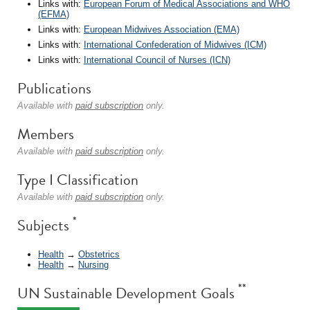
Links with:
European Forum of Medical Associations and WHO
(EFMA)
Links with:
European Midwives Association (EMA)
Links with:
International Confederation of Midwives (ICM)
Links with:
International Council of Nurses (ICN)
Publications
Available with
paid subscription
only.
Members
Available with
paid subscription
only.
Type I Classification
Available with
paid subscription
only.
*
Subjects
Health
→
Obstetrics
Health
→
Nursing
**
UN Sustainable Development Goals