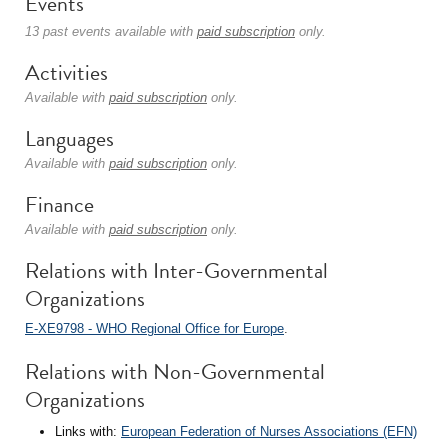
Events
13 past events available with
paid subscription
only.
Activities
Available with
paid subscription
only.
Languages
Available with
paid subscription
only.
Finance
Available with
paid subscription
only.
Relations with Inter-Governmental
Organizations
E-XE9798 - WHO Regional Office for Europe
.
Relations with Non-Governmental
Organizations
Links with:
European Federation of Nurses Associations (EFN)