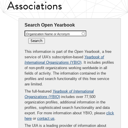
Associations
Search Open Yearbook
Organization Name or Acronym
This information is part of the
Open Yearbook
, a free
service of UIA's subscription-based
Yearbook of
International Organizations
(YBIO)
. It includes profiles
of non-profit organizations working worldwide in all
fields of activity. The information contained in the
profiles and search functionality of this free service
are limited.
The full-featured
Yearbook of International
Organizations
(YBIO)
includes over 77,500
organization profiles, additional information in the
profiles, sophisticated search functionality and data
export. For more information about YBIO, please
click
here
or
contact us
.
The UIA is a leading provider of information about