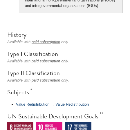
international non-governmental organizations (INGOs)
and intergovernmental organizations (IGOs).
History
Available with
paid subscription
only.
Type I Classification
Available with
paid subscription
only.
Type II Classification
Available with
paid subscription
only.
*
Subjects
Value Redistribution
→
Value Redistribution
**
UN Sustainable Development Goals