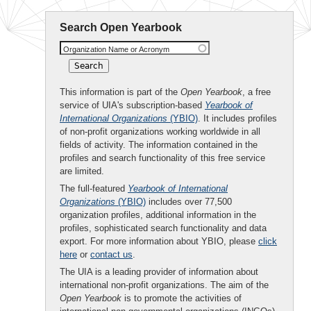
Search Open Yearbook
Organization Name or Acronym
This information is part of the
Open Yearbook
, a free
service of UIA's subscription-based
Yearbook of
International Organizations
(YBIO)
. It includes profiles
of non-profit organizations working worldwide in all
fields of activity. The information contained in the
profiles and search functionality of this free service
are limited.
The full-featured
Yearbook of International
Organizations
(YBIO)
includes over 77,500
organization profiles, additional information in the
profiles, sophisticated search functionality and data
export. For more information about YBIO, please
click
here
or
contact us
.
The UIA is a leading provider of information about
international non-profit organizations. The aim of the
Open Yearbook
is to promote the activities of