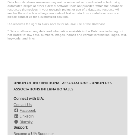
Data from database resources may not be extracted or downloaded in bulk using
automated scripts or other external software tools not provided within the database
resources themselves. If your research project or use of a database resource will
involve the extraction of large amounts of text or data from a database resource,
please contact us for a customized solution.
UIA reserves the right to block access for abusive use of the Database.
* Data shall mean any data and information available in the Database including but
not limited to: raw data, numbers, images, names and contact information, logos, text,
keywords, and links.
UNION OF INTERNATIONAL ASSOCIATIONS - UNION DES
ASSOCIATIONS INTERNATIONALES
Connect with UIA:
Contact Us
Facebook
LinkedIn
Bluesky
Support:
Become a UIA Supporter