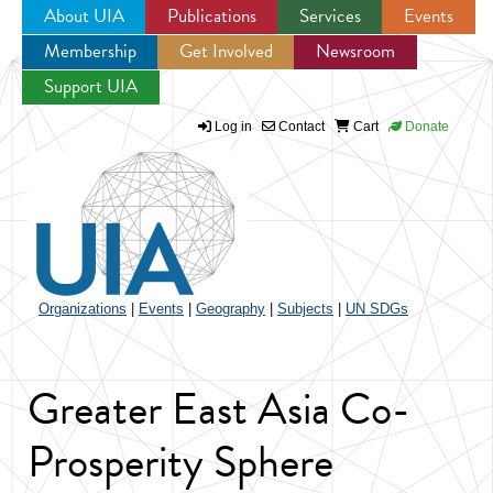
About UIA
Publications
Services
Events
Membership
Get Involved
Newsroom
Jump to navigation
Support UIA
Log in
Contact
Cart
Donate
Organizations
|
Events
|
Geography
|
Subjects
|
UN SDGs
Greater East Asia Co-
Prosperity Sphere