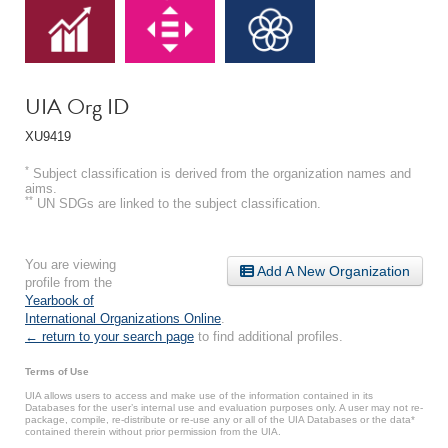
UIA Org ID
XU9419
*
Subject classification is derived from the organization names and
aims.
**
UN SDGs are linked to the subject classification.
You are viewing
Add A New Organization
profile from the
Yearbook of
International Organizations Online
.
← return to your search page
to find additional profiles.
Terms of Use
UIA allows users to access and make use of the information contained in its
Databases for the user’s internal use and evaluation purposes only. A user may not re-
package, compile, re-distribute or re-use any or all of the UIA Databases or the data*
contained therein without prior permission from the UIA.