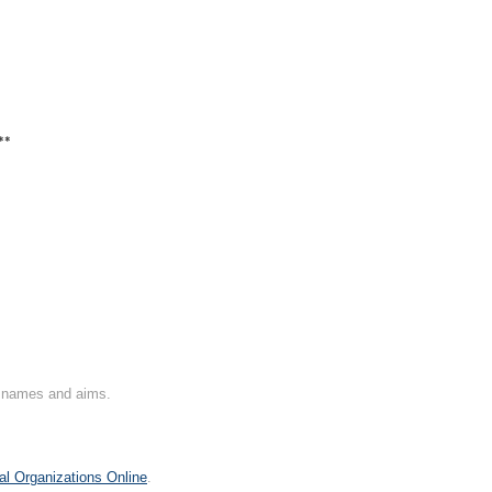
**
on names and aims.
al Organizations Online
.