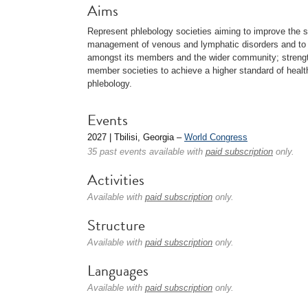
Aims
Represent phlebology societies aiming to improve the s
management of venous and lymphatic disorders and to p
amongst its members and the wider community; strengt
member societies to achieve a higher standard of healthc
phlebology.
Events
2027 | Tbilisi, Georgia –
World Congress
35 past events available with
paid subscription
only.
Activities
Available with
paid subscription
only.
Structure
Available with
paid subscription
only.
Languages
Available with
paid subscription
only.