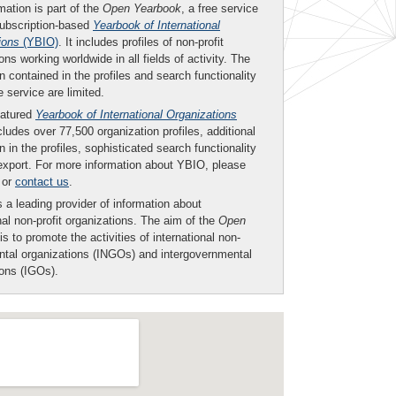
mation is part of the
Open Yearbook
, a free service
subscription-based
Yearbook of International
ions
(YBIO)
. It includes profiles of non-profit
ons working worldwide in all fields of activity. The
n contained in the profiles and search functionality
ee service are limited.
eatured
Yearbook of International Organizations
ludes over 77,500 organization profiles, additional
n in the profiles, sophisticated search functionality
export. For more information about YBIO, please
or
contact us
.
 a leading provider of information about
nal non-profit organizations. The aim of the
Open
is to promote the activities of international non-
tal organizations (INGOs) and intergovernmental
ions (IGOs).