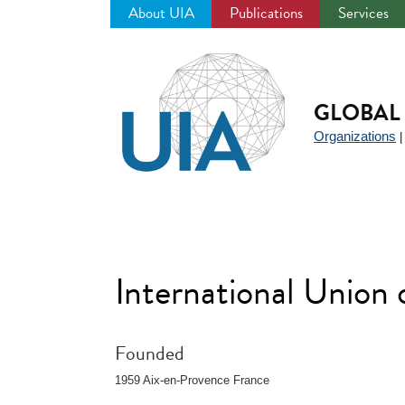
About UIA
Publications
Services
Jump
to
navigation
GLOBAL 
Organizations
International Union
Founded
1959 Aix-en-Provence France