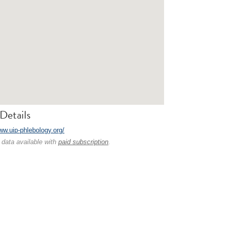
Details
ww.uip-phlebology.org/
 data available with
paid subscription
.