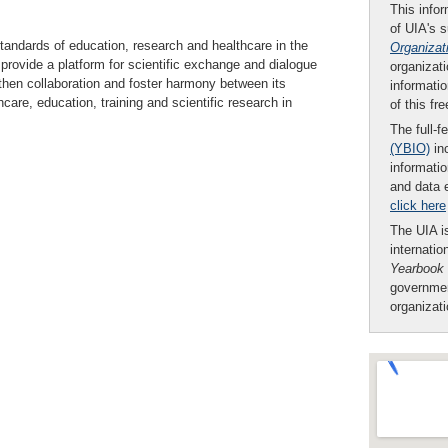
This infor
of UIA's 
tandards of education, research and healthcare in the
Organizat
rovide a platform for scientific exchange and dialogue
organizati
hen collaboration and foster harmony between its
informatio
are, education, training and scientific research in
of this fr
The full-f
(YBIO)
inc
informatio
and data 
click here
The UIA is
internatio
Yearbook
governmen
organizat