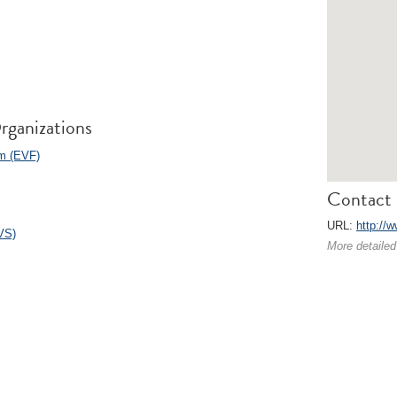
rganizations
m (EVF)
Contact 
URL:
http://w
VS)
More detailed