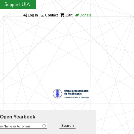
Support UIA
Log in
Contact
Cart
Donate
 Open Yearbook
ion Name or Acronym