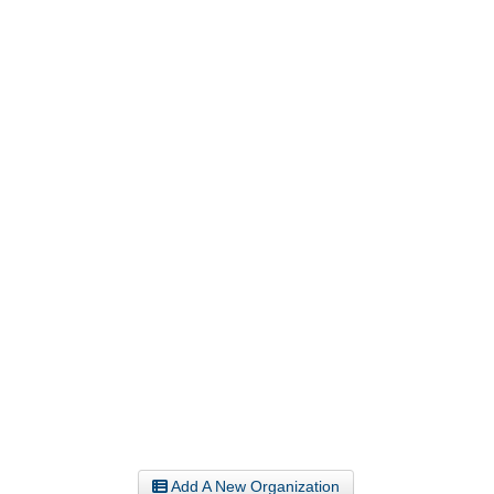
Add A New Organization