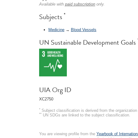
Available with
paid subscription
only.
*
Subjects
Medicine
→
Blood Vessels
UN Sustainable Development Goals
UIA Org ID
XC2750
*
Subject classification is derived from the organizati
**
UN SDGs are linked to the subject classification.
You are viewing profile from the
Yearbook of Internation