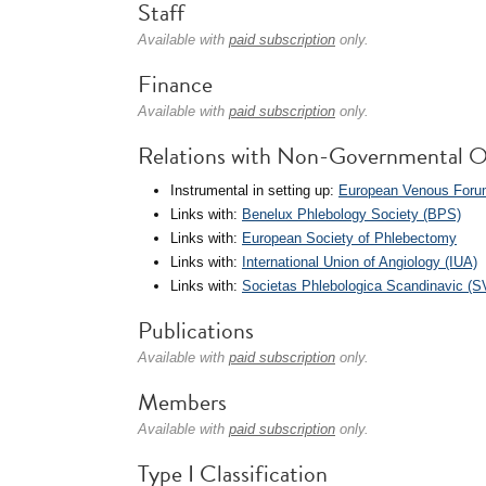
Staff
Available with
paid subscription
only.
Finance
Available with
paid subscription
only.
Relations with Non-Governmental O
Instrumental in setting up:
European Venous Foru
Links with:
Benelux Phlebology Society (BPS)
Links with:
European Society of Phlebectomy
Links with:
International Union of Angiology (IUA)
Links with:
Societas Phlebologica Scandinavic (S
Publications
Available with
paid subscription
only.
Members
Available with
paid subscription
only.
Type I Classification