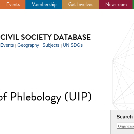
Events
Membership
Get Involved
Newsroom
CIVIL SOCIETY DATABASE
Events
Geography
Subjects
UN SDGs
|
|
|
|
 of Phlebology (UIP)
Search
Organizat