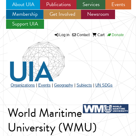
About UIA
Publications
Services
Events
Membership
Get Involved
Newsroom
Jump to navigation
Support UIA
Log in
Contact
Cart
Donate
Organizations
|
Events
|
Geography
|
Subjects
|
UN SDGs
World Maritime
University (WMU)