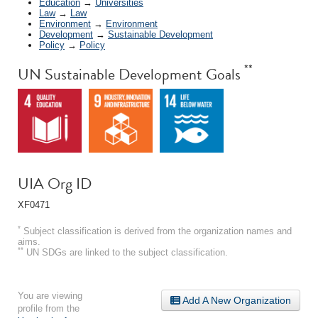
Education
→
Universities
Law
→
Law
Environment
→
Environment
Development
→
Sustainable Development
Policy
→
Policy
**
UN Sustainable Development Goals
UIA Org ID
XF0471
*
Subject classification is derived from the organization names and
aims.
**
UN SDGs are linked to the subject classification.
You are viewing
Add A New Organization
profile from the