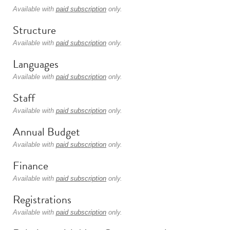
Available with
paid subscription
only.
Structure
Available with
paid subscription
only.
Languages
Available with
paid subscription
only.
Staff
Available with
paid subscription
only.
Annual Budget
Available with
paid subscription
only.
Finance
Available with
paid subscription
only.
Registrations
Available with
paid subscription
only.