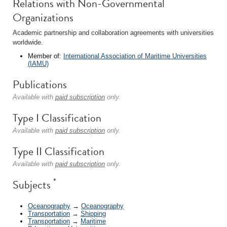
Relations with Non-Governmental
Organizations
Academic partnership and collaboration agreements with universities
worldwide.
Member of:
International Association of Maritime Universities
(IAMU)
Publications
Available with
paid subscription
only.
Type I Classification
Available with
paid subscription
only.
Type II Classification
Available with
paid subscription
only.
*
Subjects
Oceanography
→
Oceanography
Transportation
→
Shipping
Transportation
→
Maritime