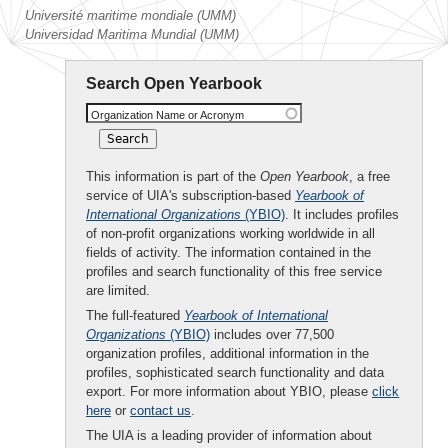
Université maritime mondiale (UMM)
Universidad Maritima Mundial (UMM)
Search Open Yearbook
Organization Name or Acronym
This information is part of the
Open Yearbook
, a free
service of UIA's subscription-based
Yearbook of
International Organizations
(YBIO)
. It includes profiles
of non-profit organizations working worldwide in all
fields of activity. The information contained in the
profiles and search functionality of this free service
are limited.
The full-featured
Yearbook of International
Organizations
(YBIO)
includes over 77,500
organization profiles, additional information in the
profiles, sophisticated search functionality and data
export. For more information about YBIO, please
click
here
or
contact us
.
The UIA is a leading provider of information about