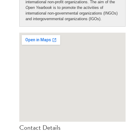
international non-profit organizations. The aim of the
Open Yearbook
is to promote the activities of
international non-governmental organizations (INGOs)
and intergovernmental organizations (IGOs).
Contact Details