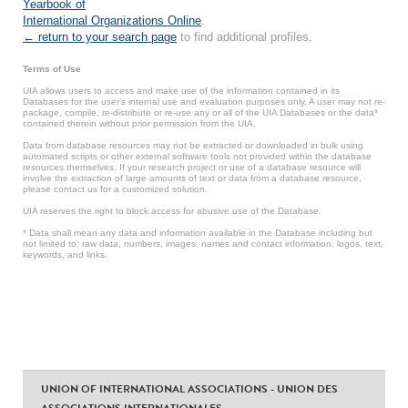
Yearbook of
International Organizations Online
.
← return to your search page
to find additional profiles.
Terms of Use
UIA allows users to access and make use of the information contained in its
Databases for the user’s internal use and evaluation purposes only. A user may not re-
package, compile, re-distribute or re-use any or all of the UIA Databases or the data*
contained therein without prior permission from the UIA.
Data from database resources may not be extracted or downloaded in bulk using
automated scripts or other external software tools not provided within the database
resources themselves. If your research project or use of a database resource will
involve the extraction of large amounts of text or data from a database resource,
please contact us for a customized solution.
UIA reserves the right to block access for abusive use of the Database.
* Data shall mean any data and information available in the Database including but
not limited to: raw data, numbers, images, names and contact information, logos, text,
keywords, and links.
UNION OF INTERNATIONAL ASSOCIATIONS - UNION DES
ASSOCIATIONS INTERNATIONALES