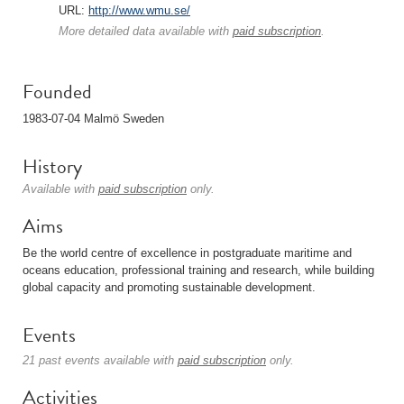
URL:
http://www.wmu.se/
More detailed data available with
paid subscription
.
Founded
1983-07-04 Malmö Sweden
History
Available with
paid subscription
only.
Aims
Be the world centre of excellence in postgraduate maritime and
oceans education, professional training and research, while building
global capacity and promoting sustainable development.
Events
21 past events available with
paid subscription
only.
Activities