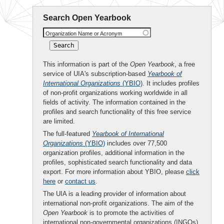
Search Open Yearbook
Organization Name or Acronym
This information is part of the
Open Yearbook
, a free
service of UIA's subscription-based
Yearbook of
International Organizations
(YBIO)
. It includes profiles
of non-profit organizations working worldwide in all
fields of activity. The information contained in the
profiles and search functionality of this free service
are limited.
The full-featured
Yearbook of International
Organizations
(YBIO)
includes over 77,500
organization profiles, additional information in the
profiles, sophisticated search functionality and data
export. For more information about YBIO, please
click
here
or
contact us
.
The UIA is a leading provider of information about
international non-profit organizations. The aim of the
Open Yearbook
is to promote the activities of
international non-governmental organizations (INGOs)