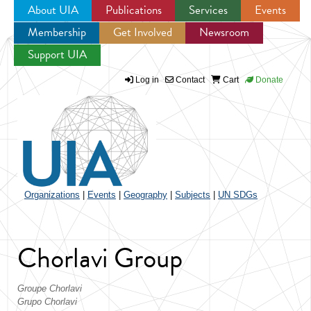
About UIA
Publications
Services
Events
Membership
Get Involved
Newsroom
Jump to navigation
Support UIA
Log in
Contact
Cart
Donate
Organizations
|
Events
|
Geography
|
Subjects
|
UN SDGs
Chorlavi Group
Groupe Chorlavi
Grupo Chorlavi