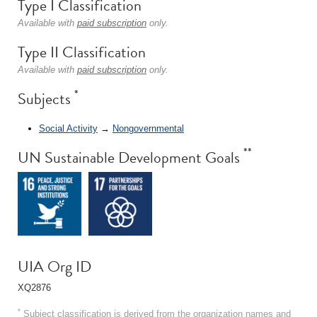
Type I Classification
Available with
paid subscription
only.
Type II Classification
Available with
paid subscription
only.
*
Subjects
Social Activity
→
Nongovernmental
**
UN Sustainable Development Goals
UIA Org ID
XQ2876
*
Subject classification is derived from the organization names and