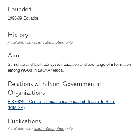
Founded
1998-09 Ecuador
History
Available with
paid subscription
only.
Aims
Stimulate and facilitate systematization and exchange of information
among
NGOs
in
Latin America
.
Relations with Non-Governmental
Organizations
F-XF4246 - Centro Latinoamericano para el Desarrollo Rural
(RIMISP)
.
Publications
Available with
paid subscription
only.