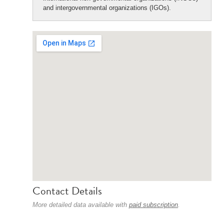
and intergovernmental organizations (IGOs).
Contact Details
More detailed data available with
paid subscription
.