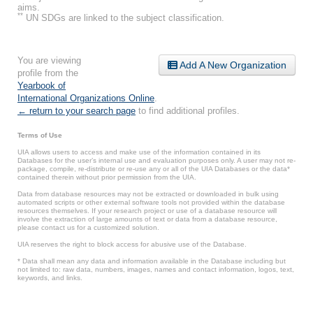
aims.
**
UN SDGs are linked to the subject classification.
You are viewing
Add A New Organization
profile from the
Yearbook of
International Organizations Online
.
← return to your search page
to find additional profiles.
Terms of Use
UIA allows users to access and make use of the information contained in its
Databases for the user’s internal use and evaluation purposes only. A user may not re-
package, compile, re-distribute or re-use any or all of the UIA Databases or the data*
contained therein without prior permission from the UIA.
Data from database resources may not be extracted or downloaded in bulk using
automated scripts or other external software tools not provided within the database
resources themselves. If your research project or use of a database resource will
involve the extraction of large amounts of text or data from a database resource,
please contact us for a customized solution.
UIA reserves the right to block access for abusive use of the Database.
* Data shall mean any data and information available in the Database including but
not limited to: raw data, numbers, images, names and contact information, logos, text,
keywords, and links.