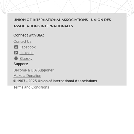
UNION OF INTERNATIONAL ASSOCIATIONS - UNION DES
ASSOCIATIONS INTERNATIONALES
Connect with UIA:
Contact Us
Facebook
LinkedIn
Bluesky
Support:
Become a UIA Supporter
Make a Donation
© 1907 - 2025 Union of International Associations
Terms and Conditions