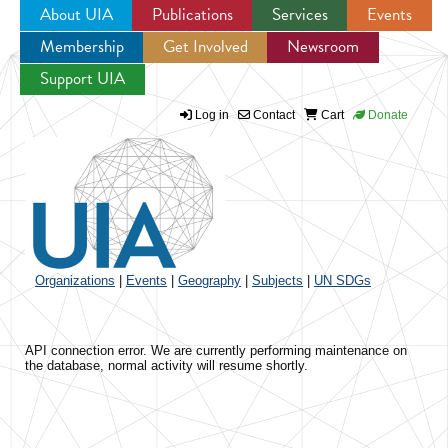
About UIA
Publications
Services
Events
Membership
Get Involved
Newsroom
Jump to navigation
Support UIA
Log in
Contact
Cart
Donate
Organizations
|
Events
|
Geography
|
Subjects
|
UN SDGs
API connection error. We are currently performing maintenance on
the database, normal activity will resume shortly.