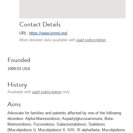
Contact Details
URL:
https://www.ismrd.org/
More detailed data available with
paid subscription
.
Founded
1999-03 USA
History
Available with
paid subscription
only.
Aims
Advocate for families and patients affected by one of the following
disorders: Alpha-Mannosidosis; Aspartylglucosaminuria; Beta-
Mannosidosis; Fucosidosis; Galactosialidosis; Sialidosis
(Mucolipidosis I); Mucolipidosis II, II/III, III alpha/beta; Mucolipidosis