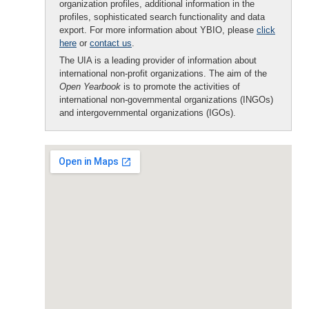
organization profiles, additional information in the
profiles, sophisticated search functionality and data
export. For more information about YBIO, please
click
here
or
contact us
.
The UIA is a leading provider of information about
international non-profit organizations. The aim of the
Open Yearbook
is to promote the activities of
international non-governmental organizations (INGOs)
and intergovernmental organizations (IGOs).