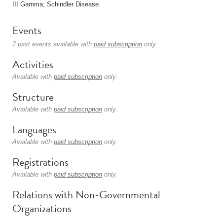
III Gamma; Schindler Disease.
Events
7 past events available with
paid subscription
only.
Activities
Available with
paid subscription
only.
Structure
Available with
paid subscription
only.
Languages
Available with
paid subscription
only.
Registrations
Available with
paid subscription
only.
Relations with Non-Governmental
Organizations