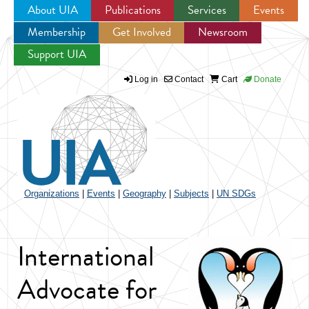
About UIA
Publications
Services
Events
Membership
Get Involved
Newsroom
Jump to navigation
Support UIA
Log in
Contact
Cart
Donate
Organizations
|
Events
|
Geography
|
Subjects
|
UN SDGs
International
Advocate for