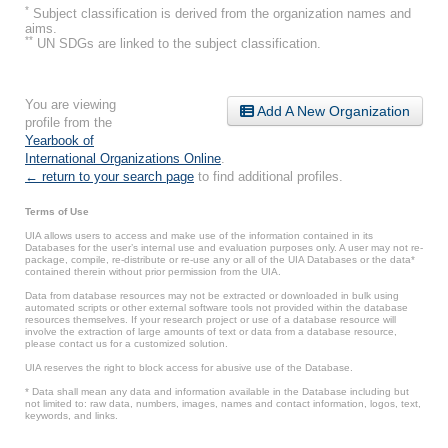
*
Subject classification is derived from the organization names and
aims.
**
UN SDGs are linked to the subject classification.
You are viewing
Add A New Organization
profile from the
Yearbook of
International Organizations Online
.
← return to your search page
to find additional profiles.
Terms of Use
UIA allows users to access and make use of the information contained in its
Databases for the user’s internal use and evaluation purposes only. A user may not re-
package, compile, re-distribute or re-use any or all of the UIA Databases or the data*
contained therein without prior permission from the UIA.
Data from database resources may not be extracted or downloaded in bulk using
automated scripts or other external software tools not provided within the database
resources themselves. If your research project or use of a database resource will
involve the extraction of large amounts of text or data from a database resource,
please contact us for a customized solution.
UIA reserves the right to block access for abusive use of the Database.
* Data shall mean any data and information available in the Database including but
not limited to: raw data, numbers, images, names and contact information, logos, text,
keywords, and links.