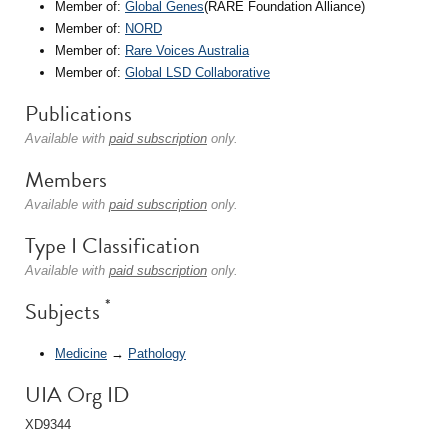
Member of:
Global Genes
(RARE Foundation Alliance)
Member of:
NORD
Member of:
Rare Voices Australia
Member of:
Global LSD Collaborative
Publications
Available with
paid subscription
only.
Members
Available with
paid subscription
only.
Type I Classification
Available with
paid subscription
only.
*
Subjects
Medicine
→
Pathology
UIA Org ID
XD9344