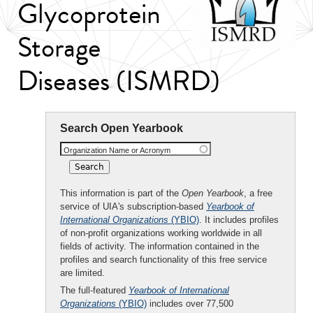
Glycoprotein
Storage
Diseases (ISMRD)
Search Open Yearbook
Organization Name or Acronym
This information is part of the
Open Yearbook
, a free
service of UIA's subscription-based
Yearbook of
International Organizations
(YBIO)
. It includes profiles
of non-profit organizations working worldwide in all
fields of activity. The information contained in the
profiles and search functionality of this free service
are limited.
The full-featured
Yearbook of International
Organizations
(YBIO)
includes over 77,500