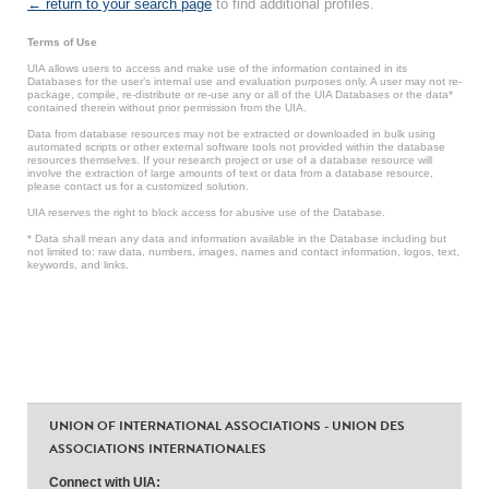
← return to your search page
to find additional profiles.
Terms of Use
UIA allows users to access and make use of the information contained in its
Databases for the user’s internal use and evaluation purposes only. A user may not re-
package, compile, re-distribute or re-use any or all of the UIA Databases or the data*
contained therein without prior permission from the UIA.
Data from database resources may not be extracted or downloaded in bulk using
automated scripts or other external software tools not provided within the database
resources themselves. If your research project or use of a database resource will
involve the extraction of large amounts of text or data from a database resource,
please contact us for a customized solution.
UIA reserves the right to block access for abusive use of the Database.
* Data shall mean any data and information available in the Database including but
not limited to: raw data, numbers, images, names and contact information, logos, text,
keywords, and links.
UNION OF INTERNATIONAL ASSOCIATIONS - UNION DES
ASSOCIATIONS INTERNATIONALES
Connect with UIA: