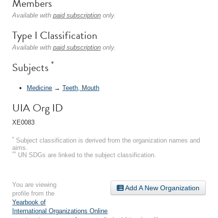
Members
Available with
paid subscription
only.
Type I Classification
Available with
paid subscription
only.
*
Subjects
Medicine
→
Teeth, Mouth
UIA Org ID
XE0083
*
Subject classification is derived from the organization names and
aims.
**
UN SDGs are linked to the subject classification.
You are viewing
Add A New Organization
profile from the
Yearbook of
International Organizations Online
.