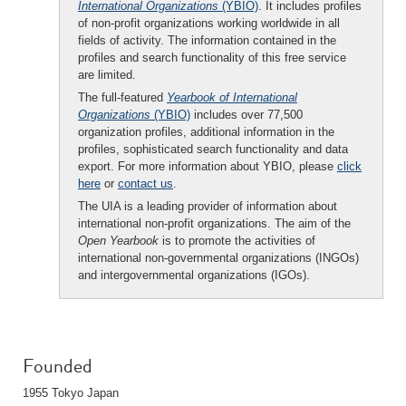
International Organizations
(YBIO)
. It includes profiles
of non-profit organizations working worldwide in all
fields of activity. The information contained in the
profiles and search functionality of this free service
are limited.
The full-featured
Yearbook of International
Organizations
(YBIO)
includes over 77,500
organization profiles, additional information in the
profiles, sophisticated search functionality and data
export. For more information about YBIO, please
click
here
or
contact us
.
The UIA is a leading provider of information about
international non-profit organizations. The aim of the
Open Yearbook
is to promote the activities of
international non-governmental organizations (INGOs)
and intergovernmental organizations (IGOs).
Founded
1955 Tokyo Japan