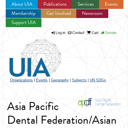
About UIA
Publications
Services
Events
Membership
Get Involved
Newsroom
Jump to navigation
Support UIA
Log in
Contact
Cart
Donate
Organizations
|
Events
|
Geography
|
Subjects
|
UN SDGs
Asia Pacific
Dental Federation/Asian