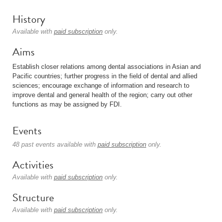
History
Available with
paid subscription
only.
Aims
Establish closer relations among dental associations in Asian and
Pacific countries; further progress in the field of dental and allied
sciences; encourage exchange of information and research to
improve dental and general health of the region; carry out other
functions as may be assigned by FDI.
Events
48 past events available with
paid subscription
only.
Activities
Available with
paid subscription
only.
Structure
Available with
paid subscription
only.