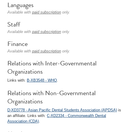
Languages
Available with
paid subscription
only.
Staff
Available with
paid subscription
only.
Finance
Available with
paid subscription
only.
Relations with Inter-Governmental
Organizations
Links with:
B-XB3548 - WHO
.
Relations with Non-Governmental
Organizations
D-XD3778 - Asian Pacific Dental Students Association (APDSA)
is
an affiliate. Links with:
C-XD2334 - Commonwealth Dental
Association (CDA)
.