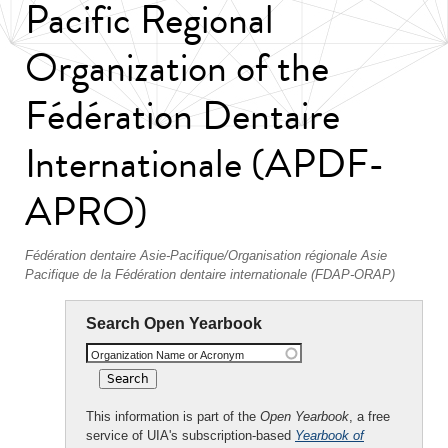
Pacific Regional
Organization of the
Fédération Dentaire
Internationale (APDF-
APRO)
Fédération dentaire Asie-Pacifique/Organisation régionale Asie
Pacifique de la Fédération dentaire internationale (FDAP-ORAP)
Search Open Yearbook
Organization Name or Acronym
This information is part of the
Open Yearbook
, a free
service of UIA's subscription-based
Yearbook of