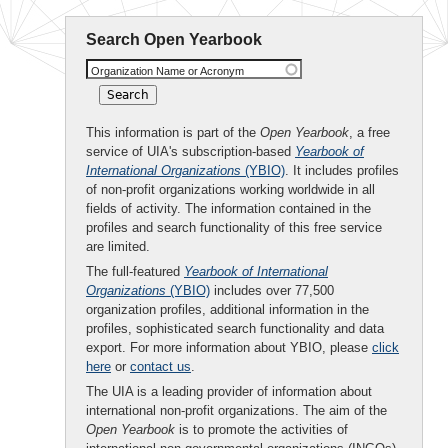
Search Open Yearbook
Organization Name or Acronym
This information is part of the
Open Yearbook
, a free
service of UIA's subscription-based
Yearbook of
International Organizations
(YBIO)
. It includes profiles
of non-profit organizations working worldwide in all
fields of activity. The information contained in the
profiles and search functionality of this free service
are limited.
The full-featured
Yearbook of International
Organizations
(YBIO)
includes over 77,500
organization profiles, additional information in the
profiles, sophisticated search functionality and data
export. For more information about YBIO, please
click
here
or
contact us
.
The UIA is a leading provider of information about
international non-profit organizations. The aim of the
Open Yearbook
is to promote the activities of