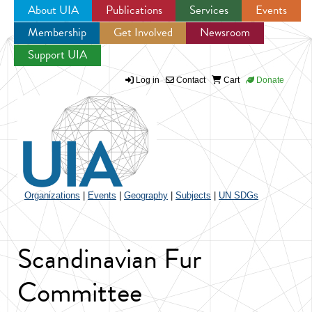
About UIA
Publications
Services
Events
Membership
Get Involved
Newsroom
Jump to navigation
Support UIA
Log in
Contact
Cart
Donate
Organizations
|
Events
|
Geography
|
Subjects
|
UN SDGs
Scandinavian Fur
Committee