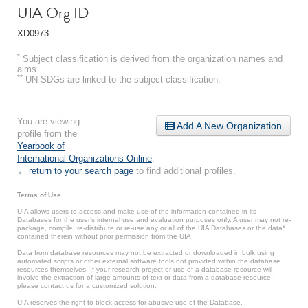
UIA Org ID
XD0973
*
Subject classification is derived from the organization names and
aims.
**
UN SDGs are linked to the subject classification.
You are viewing
Add A New Organization
profile from the
Yearbook of
International Organizations Online
.
← return to your search page
to find additional profiles.
Terms of Use
UIA allows users to access and make use of the information contained in its
Databases for the user’s internal use and evaluation purposes only. A user may not re-
package, compile, re-distribute or re-use any or all of the UIA Databases or the data*
contained therein without prior permission from the UIA.
Data from database resources may not be extracted or downloaded in bulk using
automated scripts or other external software tools not provided within the database
resources themselves. If your research project or use of a database resource will
involve the extraction of large amounts of text or data from a database resource,
please contact us for a customized solution.
UIA reserves the right to block access for abusive use of the Database.