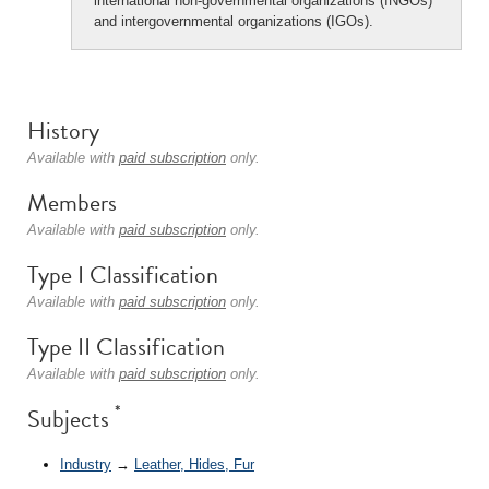
international non-governmental organizations (INGOs)
and intergovernmental organizations (IGOs).
History
Available with
paid subscription
only.
Members
Available with
paid subscription
only.
Type I Classification
Available with
paid subscription
only.
Type II Classification
Available with
paid subscription
only.
*
Subjects
Industry
→
Leather, Hides, Fur