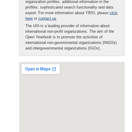
organization profiles, additional information in the
profiles, sophisticated search functionality and data
export. For more information about YBIO, please
click
here
or
contact us
.
The UIA is a leading provider of information about
international non-profit organizations. The aim of the
Open Yearbook
is to promote the activities of
international non-governmental organizations (INGOs)
and intergovernmental organizations (IGOs).