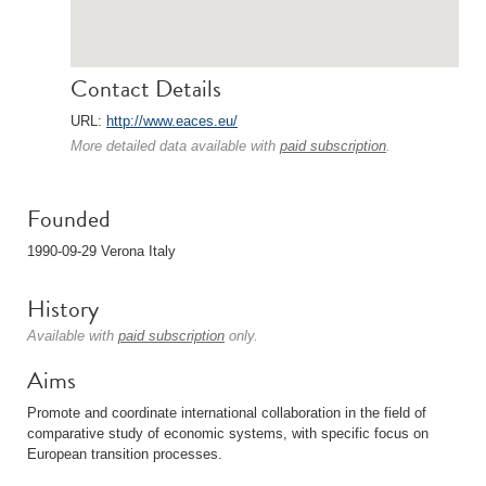
Contact Details
URL:
http://www.eaces.eu/
More detailed data available with
paid subscription
.
Founded
1990-09-29 Verona Italy
History
Available with
paid subscription
only.
Aims
Promote and coordinate international collaboration in the field of
comparative study of economic systems, with specific focus on
European transition processes.