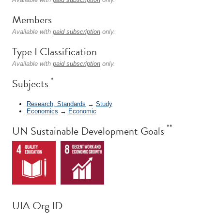
Members
Available with
paid subscription
only.
Type I Classification
Available with
paid subscription
only.
*
Subjects
Research, Standards
→
Study
Economics
→
Economic
**
UN Sustainable Development Goals
UIA Org ID