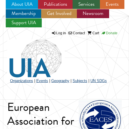
About UIA
Publications
Services
Events
Membership
Get Involved
Newsroom
Jump to navigation
Support UIA
Log in
Contact
Cart
Donate
Organizations
|
Events
|
Geography
|
Subjects
|
UN SDGs
European
Association for