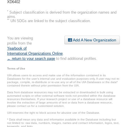
XD6402
*
Subject classification is derived from the organization names and
aims.
**
UN SDGs are linked to the subject classification.
You are viewing
Add A New Organization
profile from the
Yearbook of
International Organizations Online
.
← return to your search page
to find additional profiles.
Terms of Use
UIA allows users to access and make use of the information contained in its
Databases for the user’s internal use and evaluation purposes only. A user may not re-
package, compile, re-distribute or re-use any or all of the UIA Databases or the data*
contained therein without prior permission from the UIA.
Data from database resources may not be extracted or downloaded in bulk using
automated scripts or other external software tools not provided within the database
resources themselves. If your research project or use of a database resource will
involve the extraction of large amounts of text or data from a database resource,
please contact us for a customized solution.
UIA reserves the right to block access for abusive use of the Database.
* Data shall mean any data and information available in the Database including but
not limited to: raw data, numbers, images, names and contact information, logos, text,
keywords, and links.