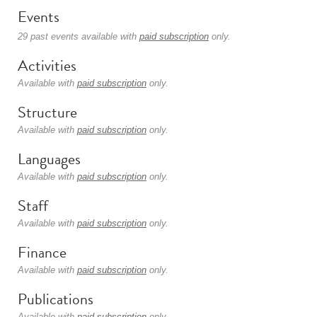
Events
29 past events available with
paid subscription
only.
Activities
Available with
paid subscription
only.
Structure
Available with
paid subscription
only.
Languages
Available with
paid subscription
only.
Staff
Available with
paid subscription
only.
Finance
Available with
paid subscription
only.
Publications
Available with
paid subscription
only.