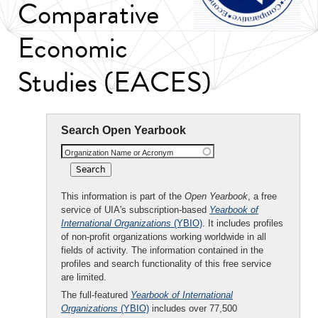
Comparative
Economic
Studies (EACES)
Search Open Yearbook
Organization Name or Acronym
This information is part of the
Open Yearbook
, a free
service of UIA's subscription-based
Yearbook of
International Organizations
(YBIO)
. It includes profiles
of non-profit organizations working worldwide in all
fields of activity. The information contained in the
profiles and search functionality of this free service
are limited.
The full-featured
Yearbook of International
Organizations
(YBIO)
includes over 77,500