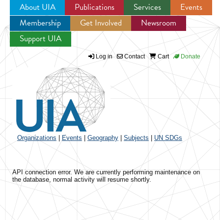
About UIA
Publications
Services
Events
Membership
Get Involved
Newsroom
Jump to navigation
Support UIA
Log in
Contact
Cart
Donate
Organizations
|
Events
|
Geography
|
Subjects
|
UN SDGs
API connection error. We are currently performing maintenance on
the database, normal activity will resume shortly.