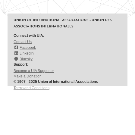
UNION OF INTERNATIONAL ASSOCIATIONS - UNION DES
ASSOCIATIONS INTERNATIONALES
Connect with UIA:
Contact Us
Facebook
LinkedIn
Bluesky
Support:
Become a UIA Supporter
Make a Donation
© 1907 - 2025 Union of International Associations
Terms and Conditions