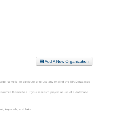
Add A New Organization
ge, compile, re-distribute or re-use any or all of the UIA Databases
esources themselves. If your research project or use of a database
xt, keywords, and links.