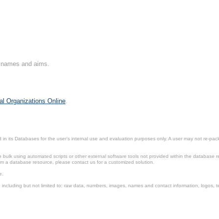
on names and aims.
al Organizations Online
.
in its Databases for the user’s internal use and evaluation purposes only. A user may not re-packa
ulk using automated scripts or other external software tools not provided within the database r
from a database resource, please contact us for a customized solution.
e.
including but not limited to: raw data, numbers, images, names and contact information, logos, te