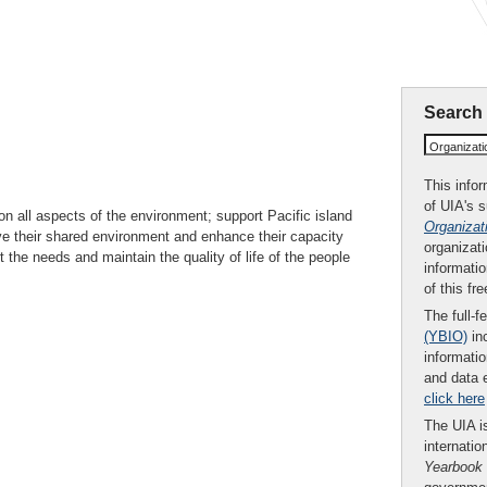
Search
Organizat
This infor
of UIA's 
n all aspects of the environment; support Pacific island
Organizat
ve their shared environment and enhance their capacity
organizati
 the needs and maintain the quality of life of the people
informatio
of this fr
The full-f
(YBIO)
inc
informatio
and data 
click here
The UIA is
internatio
Yearbook