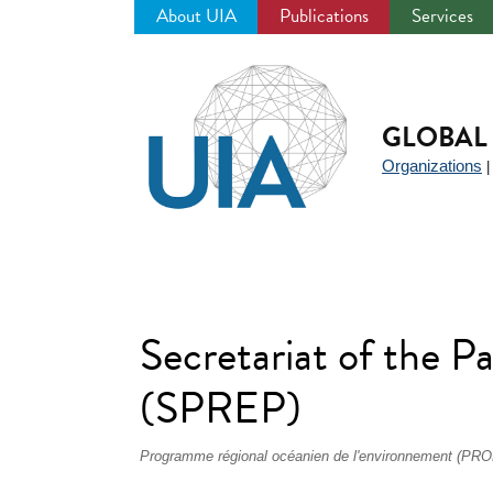
About UIA
Publications
Services
Jump
to
navigation
GLOBAL 
Organizations
Secretariat of the 
(SPREP)
Programme régional océanien de l'environnement (PRO