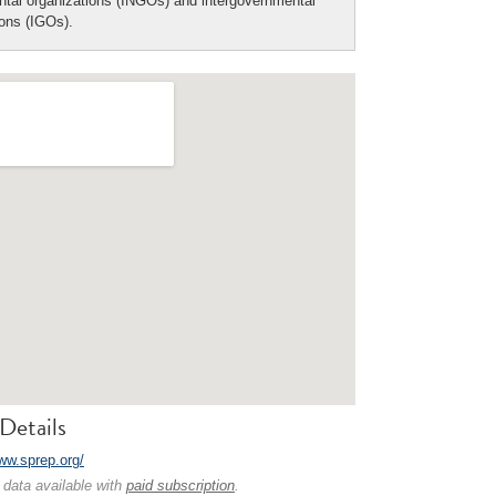
tal organizations (INGOs) and intergovernmental
ions (IGOs).
Details
www.sprep.org/
 data available with
paid subscription
.