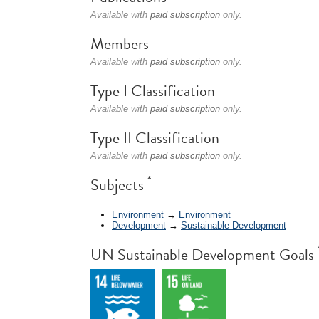
Available with
paid subscription
only.
Members
Available with
paid subscription
only.
Type I Classification
Available with
paid subscription
only.
Type II Classification
Available with
paid subscription
only.
*
Subjects
Environment
→
Environment
Development
→
Sustainable Development
UN Sustainable Development Goals