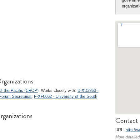
governmen
organizat
rganizations
of the Pacific (CROP)
. Works closely with:
D-XD3260 -
Forum Secretariat
;
F-XF8052 - University of the South
rganizations
Contact 
URL:
http://
More detailed