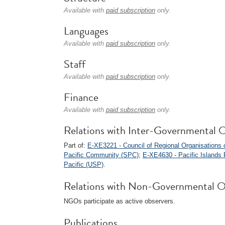
Available with
paid subscription
only.
Languages
Available with
paid subscription
only.
Staff
Available with
paid subscription
only.
Finance
Available with
paid subscription
only.
Relations with Inter-Governmental O
Part of:
E-XE3221 - Council of Regional Organisations 
Pacific Community (SPC)
;
E-XE4630 - Pacific Islands 
Pacific (USP)
.
Relations with Non-Governmental O
NGOs participate as active observers.
Publications