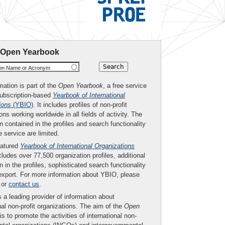
 Open Yearbook
ion Name or Acronym
mation is part of the
Open Yearbook
, a free service
subscription-based
Yearbook of International
ions
(YBIO)
. It includes profiles of non-profit
ons working worldwide in all fields of activity. The
n contained in the profiles and search functionality
ee service are limited.
eatured
Yearbook of International Organizations
ludes over 77,500 organization profiles, additional
n in the profiles, sophisticated search functionality
export. For more information about YBIO, please
or
contact us
.
 a leading provider of information about
nal non-profit organizations. The aim of the
Open
is to promote the activities of international non-