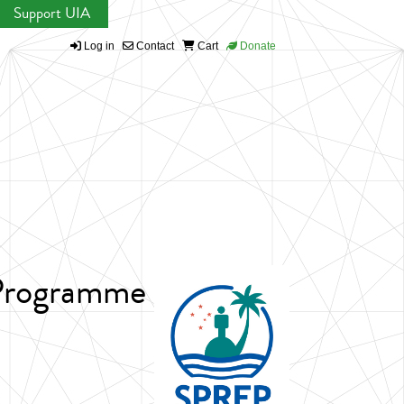
Support UIA
Log in
Contact
Cart
Donate
 Programme