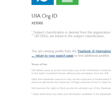
UIA Org ID
XE8300
*
Subject classification is derived from the organizati
**
UN SDGs are linked to the subject classification.
You are viewing profile from the
Yearbook of Internation
← return to your search page
to find additional profiles.
Terms of Use
UIA allows users to access and make use of the information contained 
or the data* contained therein without prior permission from the UIA.
Data from database resources may not be extracted or downloaded in b
resource will involve the extraction of large amounts of text or data 
UIA reserves the right to block access for abusive use of the Databas
* Data shall mean any data and information available in the Database 