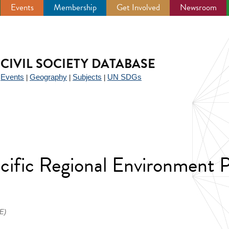
Events
Membership
Get Involved
Newsroom
CIVIL SOCIETY DATABASE
Events
Geography
Subjects
UN SDGs
|
|
|
|
Pacific Regional Environment
E)