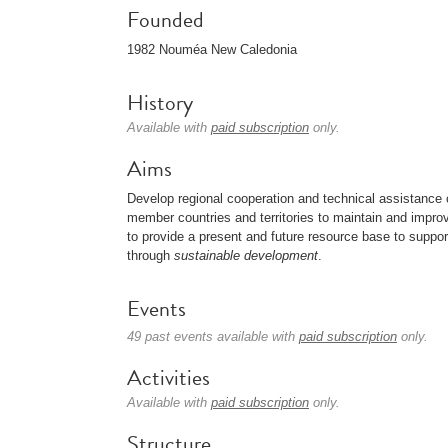
Founded
1982 Nouméa New Caledonia
History
Available with
paid subscription
only.
Aims
Develop regional cooperation and technical assistance o
member countries and territories to maintain and impro
to provide a present and future resource base to support
through
sustainable development
.
Events
49 past events available with
paid subscription
only.
Activities
Available with
paid subscription
only.
Structure