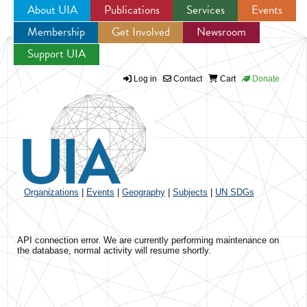
About UIA
Publications
Services
Events
Membership
Get Involved
Newsroom
Jump to navigation
Support UIA
Log in
Contact
Cart
Donate
Organizations
|
Events
|
Geography
|
Subjects
|
UN SDGs
API connection error. We are currently performing maintenance on
the database, normal activity will resume shortly.