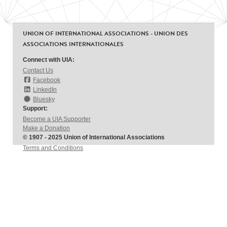
UNION OF INTERNATIONAL ASSOCIATIONS - UNION DES
ASSOCIATIONS INTERNATIONALES
Connect with UIA:
Contact Us
Facebook
LinkedIn
Bluesky
Support:
Become a UIA Supporter
Make a Donation
© 1907 - 2025 Union of International Associations
Terms and Conditions