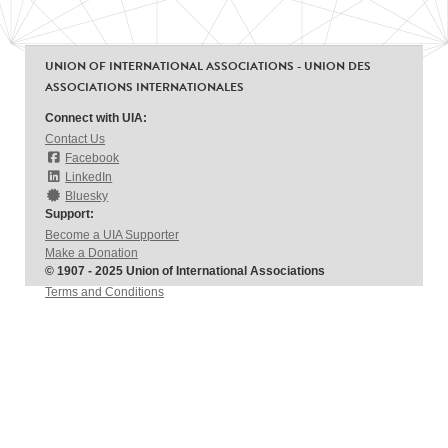
UNION OF INTERNATIONAL ASSOCIATIONS - UNION DES
ASSOCIATIONS INTERNATIONALES
Connect with UIA:
Contact Us
Facebook
LinkedIn
Bluesky
Support:
Become a UIA Supporter
Make a Donation
© 1907 - 2025 Union of International Associations
Terms and Conditions