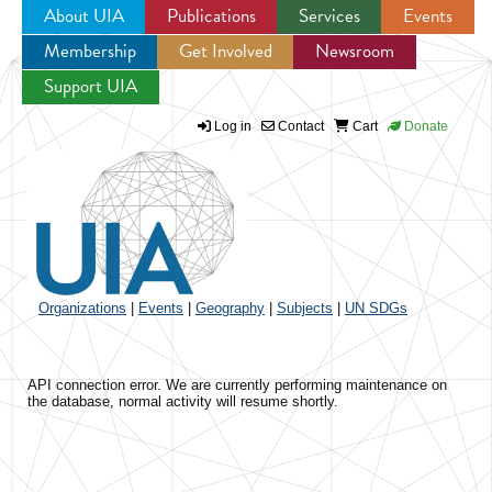
About UIA
Publications
Services
Events
Membership
Get Involved
Newsroom
Jump to navigation
Support UIA
Log in
Contact
Cart
Donate
Organizations
|
Events
|
Geography
|
Subjects
|
UN SDGs
API connection error. We are currently performing maintenance on
the database, normal activity will resume shortly.