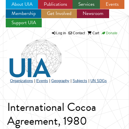
About UIA
Publications
Services
Events
Membership
Get Involved
Newsroom
Jump to navigation
Support UIA
Log in
Contact
Cart
Donate
Organizations
|
Events
|
Geography
|
Subjects
|
UN SDGs
International Cocoa
Agreement, 1980