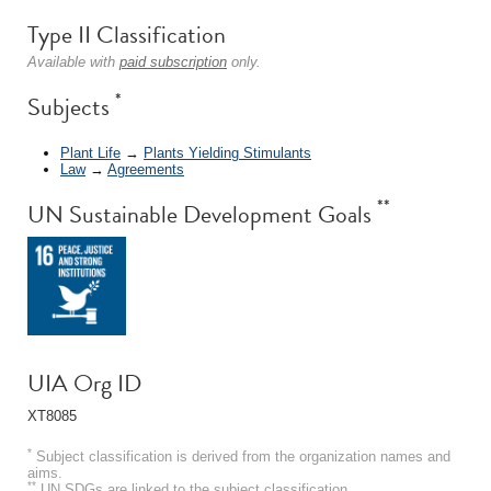
Type II Classification
Available with
paid subscription
only.
*
Subjects
Plant Life
→
Plants Yielding Stimulants
Law
→
Agreements
**
UN Sustainable Development Goals
UIA Org ID
XT8085
*
Subject classification is derived from the organization names and
aims.
**
UN SDGs are linked to the subject classification.