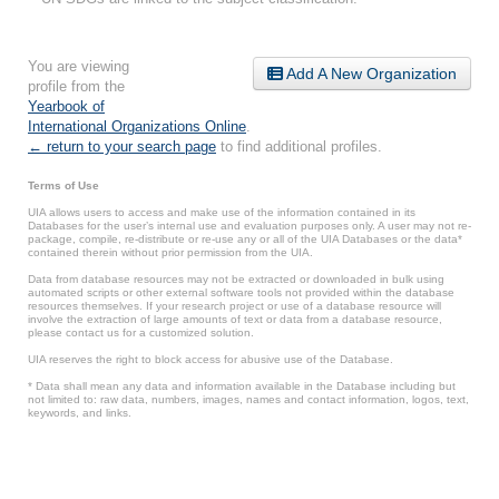
You are viewing
Add A New Organization
profile from the
Yearbook of
International Organizations Online
.
← return to your search page
to find additional profiles.
Terms of Use
UIA allows users to access and make use of the information contained in its
Databases for the user’s internal use and evaluation purposes only. A user may not re-
package, compile, re-distribute or re-use any or all of the UIA Databases or the data*
contained therein without prior permission from the UIA.
Data from database resources may not be extracted or downloaded in bulk using
automated scripts or other external software tools not provided within the database
resources themselves. If your research project or use of a database resource will
involve the extraction of large amounts of text or data from a database resource,
please contact us for a customized solution.
UIA reserves the right to block access for abusive use of the Database.
* Data shall mean any data and information available in the Database including but
not limited to: raw data, numbers, images, names and contact information, logos, text,
keywords, and links.