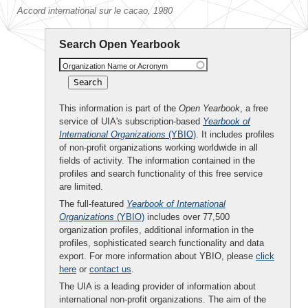
Accord international sur le cacao, 1980
Search Open Yearbook
Organization Name or Acronym
This information is part of the
Open Yearbook
, a free
service of UIA's subscription-based
Yearbook of
International Organizations
(YBIO)
. It includes profiles
of non-profit organizations working worldwide in all
fields of activity. The information contained in the
profiles and search functionality of this free service
are limited.
The full-featured
Yearbook of International
Organizations
(YBIO)
includes over 77,500
organization profiles, additional information in the
profiles, sophisticated search functionality and data
export. For more information about YBIO, please
click
here
or
contact us
.
The UIA is a leading provider of information about
international non-profit organizations. The aim of the