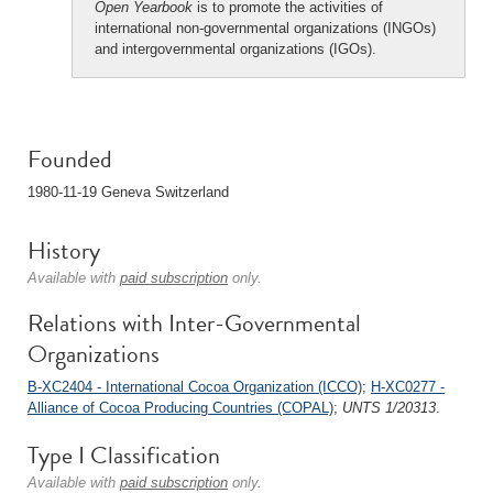
Open Yearbook
is to promote the activities of
international non-governmental organizations (INGOs)
and intergovernmental organizations (IGOs).
Founded
1980-11-19 Geneva Switzerland
History
Available with
paid subscription
only.
Relations with Inter-Governmental
Organizations
B-XC2404 - International Cocoa Organization (ICCO)
;
H-XC0277 -
Alliance of Cocoa Producing Countries (COPAL)
;
UNTS 1/20313
.
Type I Classification
Available with
paid subscription
only.