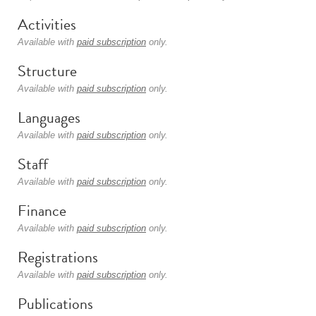
Activities
Available with
paid subscription
only.
Structure
Available with
paid subscription
only.
Languages
Available with
paid subscription
only.
Staff
Available with
paid subscription
only.
Finance
Available with
paid subscription
only.
Registrations
Available with
paid subscription
only.
Publications