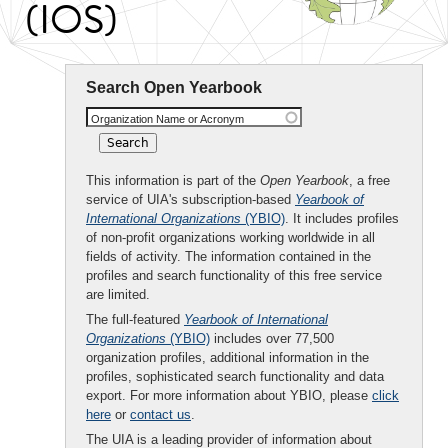
(IOS)
Search Open Yearbook
Organization Name or Acronym
This information is part of the
Open Yearbook
, a free
service of UIA's subscription-based
Yearbook of
International Organizations
(YBIO)
. It includes profiles
of non-profit organizations working worldwide in all
fields of activity. The information contained in the
profiles and search functionality of this free service
are limited.
The full-featured
Yearbook of International
Organizations
(YBIO)
includes over 77,500
organization profiles, additional information in the
profiles, sophisticated search functionality and data
export. For more information about YBIO, please
click
here
or
contact us
.
The UIA is a leading provider of information about