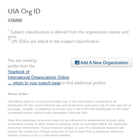
UIA Org ID
XD6886
*
Subject classification is derived from the organization names and
aims.
**
UN SDGs are linked to the subject classification.
You are viewing
Add A New Organization
profile from the
Yearbook of
International Organizations Online
.
← return to your search page
to find additional profiles.
Terms of Use
UIA allows users to access and make use of the information contained in its
Databases for the user’s internal use and evaluation purposes only. A user may not re-
package, compile, re-distribute or re-use any or all of the UIA Databases or the data*
contained therein without prior permission from the UIA.
Data from database resources may not be extracted or downloaded in bulk using
automated scripts or other external software tools not provided within the database
resources themselves. If your research project or use of a database resource will
involve the extraction of large amounts of text or data from a database resource,
please contact us for a customized solution.