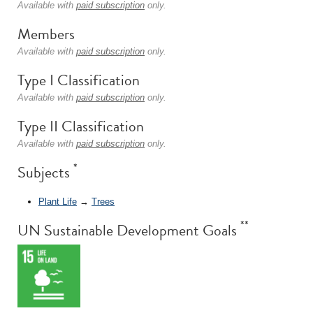
Available with
paid subscription
only.
Members
Available with
paid subscription
only.
Type I Classification
Available with
paid subscription
only.
Type II Classification
Available with
paid subscription
only.
*
Subjects
Plant Life
→
Trees
**
UN Sustainable Development Goals