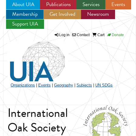
About UIA
Publications
Services
Events
Membership
Get Involved
Newsroom
Jump to navigation
Support UIA
Log in
Contact
Cart
Donate
Organizations
|
Events
|
Geography
|
Subjects
|
UN SDGs
International
Oak Society