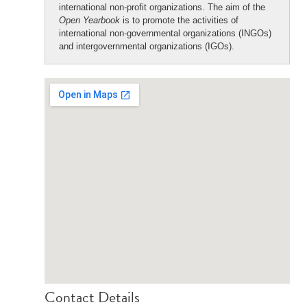
international non-profit organizations. The aim of the
Open Yearbook
is to promote the activities of
international non-governmental organizations (INGOs)
and intergovernmental organizations (IGOs).
Contact Details