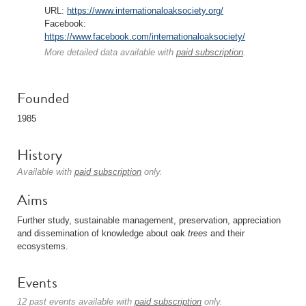
URL:
https://www.internationaloaksociety.org/
Facebook:
https://www.facebook.com/internationaloaksociety/
More detailed data available with
paid subscription
.
Founded
1985
History
Available with
paid subscription
only.
Aims
Further study, sustainable management, preservation, appreciation
and dissemination of knowledge about oak
trees
and their
ecosystems.
Events
12 past events available with
paid subscription
only.