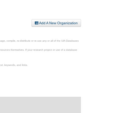
Add A New Organization
ge, compile, re-distribute or re-use any or all of the UIA Databases
esources themselves. If your research project or use of a database
xt, keywords, and links.