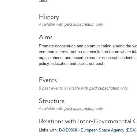
1992
History
Available with
paid subscription
only.
Aims
Promote cooperation and communication among the wor
common interest; act as a consultation forum where i
organizations, and opportunities for cooperation identifi
policy, education and public outreach.
Events
8 past events available with
paid subscription
only.
Structure
Available with
paid subscription
only.
Relations with Inter-Governmental O
Links with:
D-XD0868 - European Space Agency (ESA)