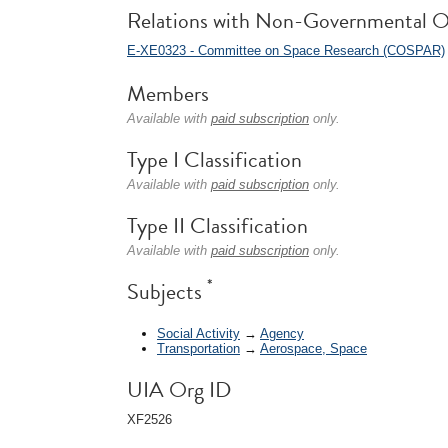
Relations with Non-Governmental O
E-XE0323 - Committee on Space Research (COSPAR)
Members
Available with
paid subscription
only.
Type I Classification
Available with
paid subscription
only.
Type II Classification
Available with
paid subscription
only.
*
Subjects
Social Activity
→
Agency
Transportation
→
Aerospace, Space
UIA Org ID
XF2526