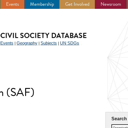
Events
Membership
Get Involved
Newsroom
CIVIL SOCIETY DATABASE
Events
Geography
Subjects
UN SDGs
|
|
|
|
m (SAF)
Search
Organizat