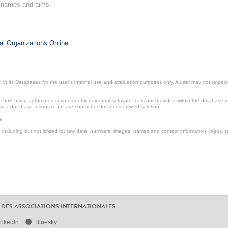
on names and aims.
al Organizations Online
.
in its Databases for the user’s internal use and evaluation purposes only. A user may not re-packa
ulk using automated scripts or other external software tools not provided within the database r
from a database resource, please contact us for a customized solution.
e.
including but not limited to: raw data, numbers, images, names and contact information, logos, te
 DES ASSOCIATIONS INTERNATIONALES
inkedIn
Bluesky