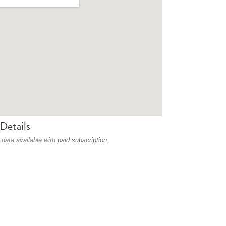
Details
 data available with
paid subscription
.