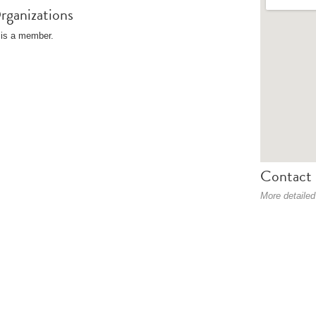
rganizations
is a member.
Contact 
More detailed