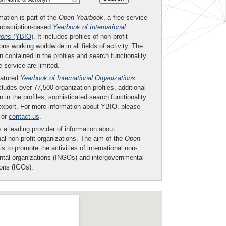
mation is part of the
Open Yearbook
, a free service
subscription-based
Yearbook of International
ions
(YBIO)
. It includes profiles of non-profit
ons working worldwide in all fields of activity. The
n contained in the profiles and search functionality
ee service are limited.
eatured
Yearbook of International Organizations
ludes over 77,500 organization profiles, additional
n in the profiles, sophisticated search functionality
export. For more information about YBIO, please
or
contact us
.
 a leading provider of information about
nal non-profit organizations. The aim of the
Open
is to promote the activities of international non-
tal organizations (INGOs) and intergovernmental
ions (IGOs).