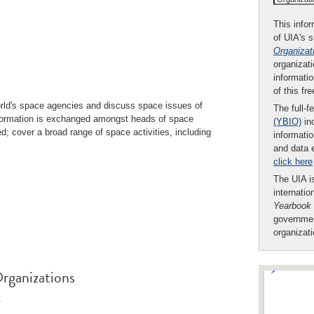
This infor
of UIA's 
Organizat
organizati
informatio
of this fr
ld's space agencies and discuss space issues of
The full-f
nformation is exchanged amongst heads of space
(YBIO)
inc
ed; cover a broad range of space activities, including
informatio
and data 
click here
The UIA is
internatio
Yearbook
governmen
organizat
rganizations
.