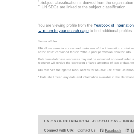
*
Subject classification is derived from the organizati
**
UN SDGs are linked to the subject classification.
You are viewing profile from the
Yearbook of Internation
← return to your search page
to find additional profiles.
Terms of Use
UIA allows users to access and make use of the information contained 
or the data* contained therein without prior permission from the UIA.
Data from database resources may not be extracted or downloaded in b
resource will involve the extraction of large amounts of text or data 
UIA reserves the right to block access for abusive use of the Databas
* Data shall mean any data and information available in the Database 
UNION OF INTERNATIONAL ASSOCIATIONS - UNION
Connect with UIA:
Contact Us
Facebook
L