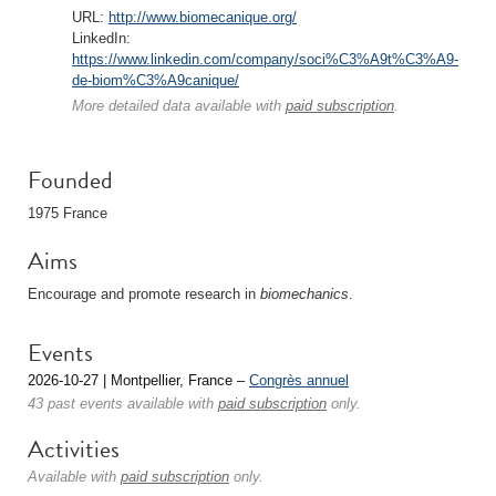
URL:
http://www.biomecanique.org/
LinkedIn:
https://www.linkedin.com/company/soci%C3%A9t%C3%A9-
de-biom%C3%A9canique/
More detailed data available with
paid subscription
.
Founded
1975 France
Aims
Encourage and promote research in
biomechanics
.
Events
2026-10-27 | Montpellier, France –
Congrès annuel
43 past events available with
paid subscription
only.
Activities
Available with
paid subscription
only.