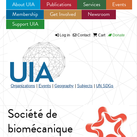
About UIA
Publications
Services
Events
Membership
Get Involved
Newsroom
Jump to navigation
Support UIA
Log in
Contact
Cart
Donate
Organizations
|
Events
|
Geography
|
Subjects
|
UN SDGs
Société de
biomécanique