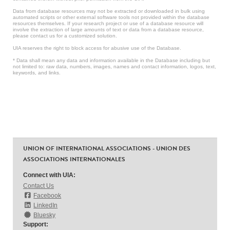
Data from database resources may not be extracted or downloaded in bulk using
automated scripts or other external software tools not provided within the database
resources themselves. If your research project or use of a database resource will
involve the extraction of large amounts of text or data from a database resource,
please contact us for a customized solution.
UIA reserves the right to block access for abusive use of the Database.
* Data shall mean any data and information available in the Database including but
not limited to: raw data, numbers, images, names and contact information, logos, text,
keywords, and links.
UNION OF INTERNATIONAL ASSOCIATIONS - UNION DES
ASSOCIATIONS INTERNATIONALES
Connect with UIA:
Contact Us
Facebook
LinkedIn
Bluesky
Support: