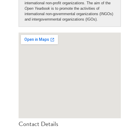
international non-profit organizations. The aim of the
Open Yearbook
is to promote the activities of
international non-governmental organizations (INGOs)
and intergovernmental organizations (IGOs).
Contact Details