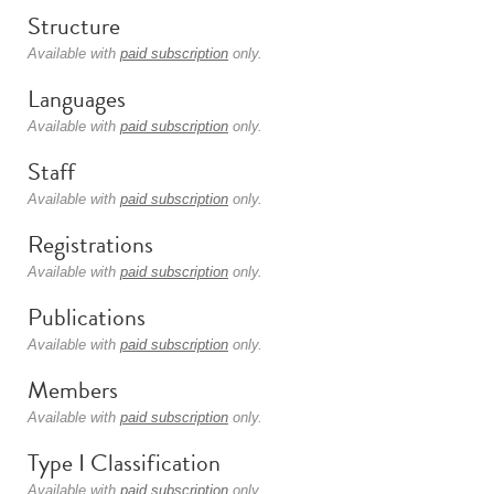
Structure
Available with
paid subscription
only.
Languages
Available with
paid subscription
only.
Staff
Available with
paid subscription
only.
Registrations
Available with
paid subscription
only.
Publications
Available with
paid subscription
only.
Members
Available with
paid subscription
only.
Type I Classification
Available with
paid subscription
only.