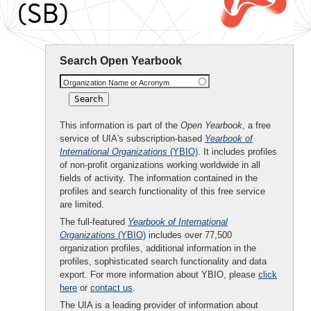
(SB)
Search Open Yearbook
Organization Name or Acronym
This information is part of the
Open Yearbook
, a free
service of UIA's subscription-based
Yearbook of
International Organizations
(YBIO)
. It includes profiles
of non-profit organizations working worldwide in all
fields of activity. The information contained in the
profiles and search functionality of this free service
are limited.
The full-featured
Yearbook of International
Organizations
(YBIO)
includes over 77,500
organization profiles, additional information in the
profiles, sophisticated search functionality and data
export. For more information about YBIO, please
click
here
or
contact us
.
The UIA is a leading provider of information about