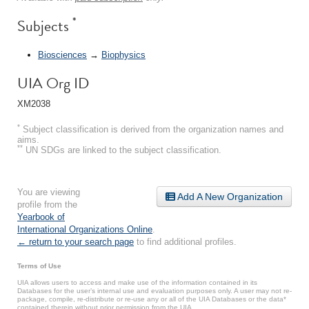
*
Subjects
Biosciences
→
Biophysics
UIA Org ID
XM2038
*
Subject classification is derived from the organization names and
aims.
**
UN SDGs are linked to the subject classification.
You are viewing
Add A New Organization
profile from the
Yearbook of
International Organizations Online
.
← return to your search page
to find additional profiles.
Terms of Use
UIA allows users to access and make use of the information contained in its
Databases for the user’s internal use and evaluation purposes only. A user may not re-
package, compile, re-distribute or re-use any or all of the UIA Databases or the data*
contained therein without prior permission from the UIA.