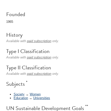
Founded
1965
History
Available with
paid subscription
only.
Type I Classification
Available with
paid subscription
only.
Type II Classification
Available with
paid subscription
only.
*
Subjects
Society
→
Women
Education
→
Universities
**
UN Sustainable Development Goals