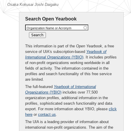
Osaka Kokusai Joshi Daigaku
Search Open Yearbook
Organization Name or Acronym
This information is part of the
Open Yearbook
, a free
service of UIA's subscription-based
Yearbook of
International Organizations
(YBIO)
. It includes profiles
of non-profit organizations working worldwide in all
fields of activity. The information contained in the
profiles and search functionality of this free service
are limited.
The full-featured
Yearbook of International
Organizations
(YBIO)
includes over 77,500
organization profiles, additional information in the
profiles, sophisticated search functionality and data
export. For more information about YBIO, please
click
here
or
contact us
.
The UIA is a leading provider of information about
international non-profit organizations. The aim of the