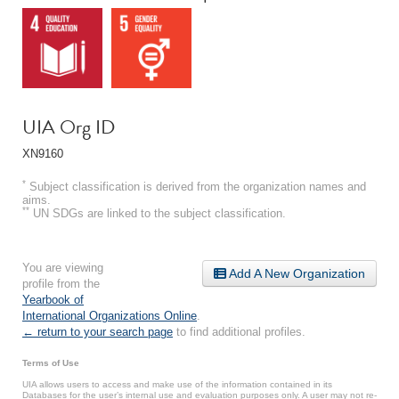
UIA Org ID
XN9160
*
Subject classification is derived from the organization names and
aims.
**
UN SDGs are linked to the subject classification.
You are viewing
Add A New Organization
profile from the
Yearbook of
International Organizations Online
.
← return to your search page
to find additional profiles.
Terms of Use
UIA allows users to access and make use of the information contained in its
Databases for the user’s internal use and evaluation purposes only. A user may not re-