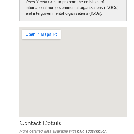
Open Yearbook
is to promote the activities of
international non-governmental organizations (INGOs)
and intergovernmental organizations (IGOs).
Contact Details
More detailed data available with
paid subscription
.