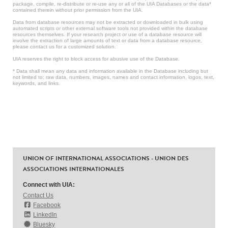
package, compile, re-distribute or re-use any or all of the UIA Databases or the data*
contained therein without prior permission from the UIA.
Data from database resources may not be extracted or downloaded in bulk using
automated scripts or other external software tools not provided within the database
resources themselves. If your research project or use of a database resource will
involve the extraction of large amounts of text or data from a database resource,
please contact us for a customized solution.
UIA reserves the right to block access for abusive use of the Database.
* Data shall mean any data and information available in the Database including but
not limited to: raw data, numbers, images, names and contact information, logos, text,
keywords, and links.
UNION OF INTERNATIONAL ASSOCIATIONS - UNION DES
ASSOCIATIONS INTERNATIONALES
Connect with UIA:
Contact Us
Facebook
LinkedIn
Bluesky