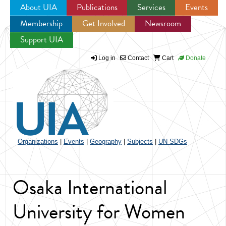
About UIA
Publications
Services
Events
Membership
Get Involved
Newsroom
Jump to navigation
Support UIA
Log in
Contact
Cart
Donate
Organizations
|
Events
|
Geography
|
Subjects
|
UN SDGs
Osaka International
University for Women