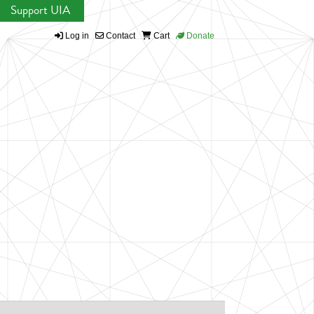
Support UIA
Log in
Contact
Cart
Donate