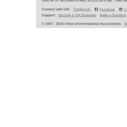
UNION OF INTERNATIONAL ASSOCIATIONS - UNION
Connect with UIA:
Contact Us
Facebook
L
Support:
Become a UIA Supporter
Make a Donation
© 1907 - 2025 Union of International Associations
T