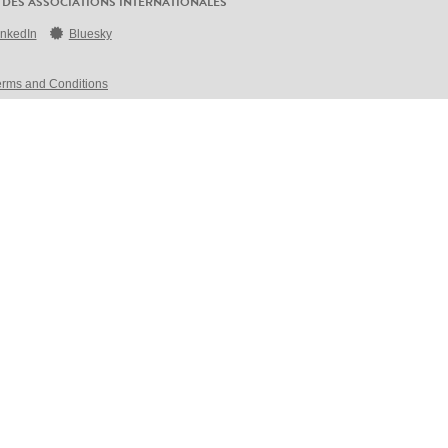
 DES ASSOCIATIONS INTERNATIONALES
inkedIn
Bluesky
erms and Conditions