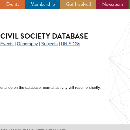
Events
Membership
Get Involved
Newsroom
CIVIL SOCIETY DATABASE
Events
Geography
Subjects
UN SDGs
|
|
|
|
enance on the database, normal activity will resume shortly.