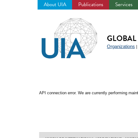
About UIA
Publications
Services
Jump
to
navigation
GLOBAL 
Organizations
API connection error. We are currently performing maint