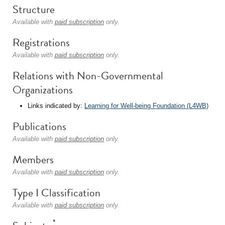
Structure
Available with
paid subscription
only.
Registrations
Available with
paid subscription
only.
Relations with Non-Governmental
Organizations
Links indicated by:
Learning for Well-being Foundation (L4WB)
Publications
Available with
paid subscription
only.
Members
Available with
paid subscription
only.
Type I Classification
Available with
paid subscription
only.
*