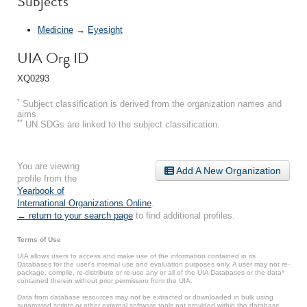
Subjects
Medicine
→
Eyesight
UIA Org ID
XQ0293
*
Subject classification is derived from the organization names and
aims.
**
UN SDGs are linked to the subject classification.
You are viewing
Add A New Organization
profile from the
Yearbook of
International Organizations Online
.
← return to your search page
to find additional profiles.
Terms of Use
UIA allows users to access and make use of the information contained in its
Databases for the user’s internal use and evaluation purposes only. A user may not re-
package, compile, re-distribute or re-use any or all of the UIA Databases or the data*
contained therein without prior permission from the UIA.
Data from database resources may not be extracted or downloaded in bulk using
automated scripts or other external software tools not provided within the database