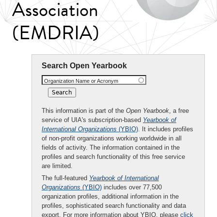
Association
(EMDRIA)
Search Open Yearbook
Organization Name or Acronym
This information is part of the
Open Yearbook
, a free
service of UIA's subscription-based
Yearbook of
International Organizations
(YBIO)
. It includes profiles
of non-profit organizations working worldwide in all
fields of activity. The information contained in the
profiles and search functionality of this free service
are limited.
The full-featured
Yearbook of International
Organizations
(YBIO)
includes over 77,500
organization profiles, additional information in the
profiles, sophisticated search functionality and data
export. For more information about YBIO, please
click