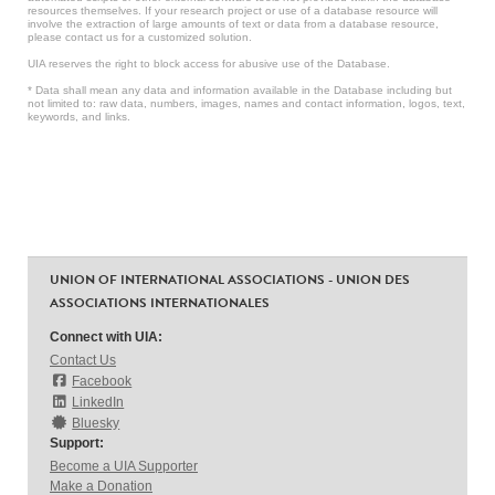
resources themselves. If your research project or use of a database resource will
involve the extraction of large amounts of text or data from a database resource,
please contact us for a customized solution.
UIA reserves the right to block access for abusive use of the Database.
* Data shall mean any data and information available in the Database including but
not limited to: raw data, numbers, images, names and contact information, logos, text,
keywords, and links.
UNION OF INTERNATIONAL ASSOCIATIONS - UNION DES
ASSOCIATIONS INTERNATIONALES
Connect with UIA:
Contact Us
Facebook
LinkedIn
Bluesky
Support:
Become a UIA Supporter
Make a Donation