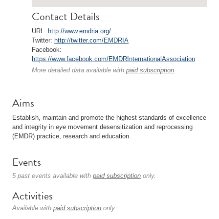
Contact Details
URL:
http://www.emdria.org/
Twitter:
http://twitter.com/EMDRIA
Facebook:
https://www.facebook.com/EMDRInternationalAssociation
More detailed data available with
paid subscription
.
Aims
Establish, maintain and promote the highest standards of excellence
and integrity in
eye
movement desensitization and reprocessing
(EMDR) practice, research and education.
Events
5 past events available with
paid subscription
only.
Activities
Available with
paid subscription
only.