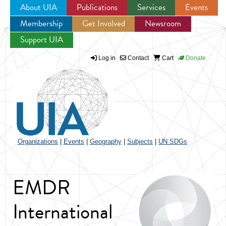
About UIA
Publications
Services
Events
Membership
Get Involved
Newsroom
Jump to navigation
Support UIA
Log in
Contact
Cart
Donate
Organizations
|
Events
|
Geography
|
Subjects
|
UN SDGs
EMDR
International