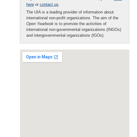
here
or
contact us
.
The UIA is a leading provider of information about
international non-profit organizations. The aim of the
Open Yearbook
is to promote the activities of
international non-governmental organizations (INGOs)
and intergovernmental organizations (IGOs).