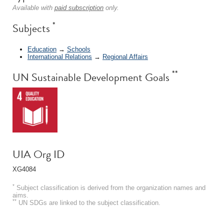
Available with
paid subscription
only.
*
Subjects
Education
→
Schools
International Relations
→
Regional Affairs
**
UN Sustainable Development Goals
UIA Org ID
XG4084
*
Subject classification is derived from the organization names and
aims.
**
UN SDGs are linked to the subject classification.