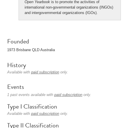
Open Yearbook
is to promote the activities of
international non-governmental organizations (INGOs)
and intergovernmental organizations (IGOs).
Founded
1973 Brisbane QLD Australia
History
Available with
paid subscription
only.
Events
1 past events available with
paid subscription
only.
Type I Classification
Available with
paid subscription
only.
Type II Classification