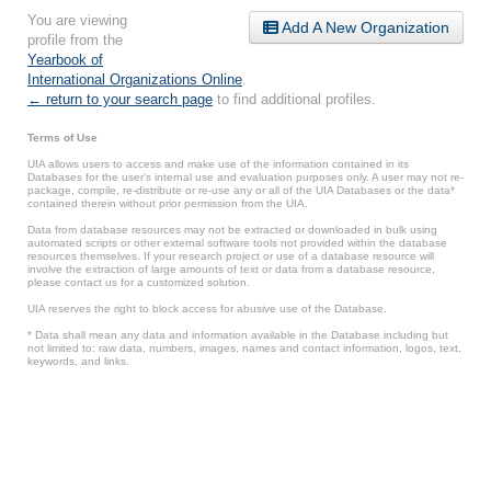
You are viewing
Add A New Organization
profile from the
Yearbook of
International Organizations Online
.
← return to your search page
to find additional profiles.
Terms of Use
UIA allows users to access and make use of the information contained in its
Databases for the user’s internal use and evaluation purposes only. A user may not re-
package, compile, re-distribute or re-use any or all of the UIA Databases or the data*
contained therein without prior permission from the UIA.
Data from database resources may not be extracted or downloaded in bulk using
automated scripts or other external software tools not provided within the database
resources themselves. If your research project or use of a database resource will
involve the extraction of large amounts of text or data from a database resource,
please contact us for a customized solution.
UIA reserves the right to block access for abusive use of the Database.
* Data shall mean any data and information available in the Database including but
not limited to: raw data, numbers, images, names and contact information, logos, text,
keywords, and links.