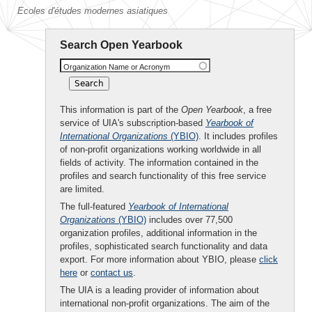
Ecoles d'études modernes asiatiques
Search Open Yearbook
Organization Name or Acronym
This information is part of the
Open Yearbook
, a free
service of UIA's subscription-based
Yearbook of
International Organizations
(YBIO)
. It includes profiles
of non-profit organizations working worldwide in all
fields of activity. The information contained in the
profiles and search functionality of this free service
are limited.
The full-featured
Yearbook of International
Organizations
(YBIO)
includes over 77,500
organization profiles, additional information in the
profiles, sophisticated search functionality and data
export. For more information about YBIO, please
click
here
or
contact us
.
The UIA is a leading provider of information about
international non-profit organizations. The aim of the