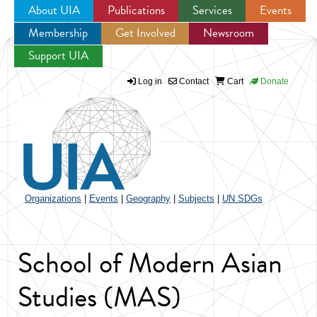
About UIA
Publications
Services
Events
Membership
Get Involved
Newsroom
Jump to navigation
Support UIA
Log in
Contact
Cart
Donate
Organizations
|
Events
|
Geography
|
Subjects
|
UN SDGs
School of Modern Asian
Studies (MAS)