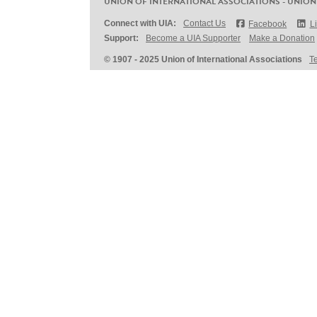
UNION OF INTERNATIONAL ASSOCIATIONS - UNION
Connect with UIA:
Contact Us
Facebook
L
Support:
Become a UIA Supporter
Make a Donation
© 1907 - 2025 Union of International Associations
T