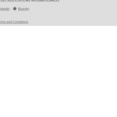
 DES ASSOCIATIONS INTERNATIONALES
inkedIn
Bluesky
erms and Conditions