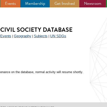
Events
Membership
Get Involved
Newsroom
CIVIL SOCIETY DATABASE
Events
Geography
Subjects
UN SDGs
|
|
|
|
enance on the database, normal activity will resume shortly.