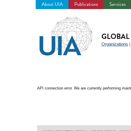
About UIA
Publications
Services
Jump
to
navigation
GLOBAL 
Organizations
API connection error. We are currently performing maint