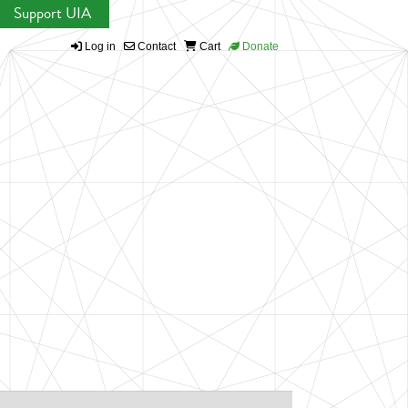
Support UIA
Log in
Contact
Cart
Donate