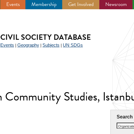
Events
Membership
Get Involved
Newsroom
CIVIL SOCIETY DATABASE
Events
Geography
Subjects
UN SDGs
|
|
|
|
n Community Studies, Istanb
Search
Organizat