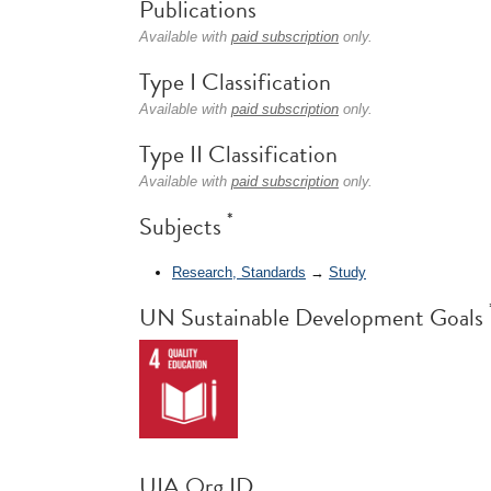
Publications
Available with
paid subscription
only.
Type I Classification
Available with
paid subscription
only.
Type II Classification
Available with
paid subscription
only.
*
Subjects
Research, Standards
→
Study
UN Sustainable Development Goals
UIA Org ID