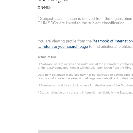
XN4498
*
Subject classification is derived from the organizati
**
UN SDGs are linked to the subject classification.
You are viewing profile from the
Yearbook of Internation
← return to your search page
to find additional profiles.
Terms of Use
UIA allows users to access and make use of the information contained 
or the data* contained therein without prior permission from the UIA.
Data from database resources may not be extracted or downloaded in b
resource will involve the extraction of large amounts of text or data 
UIA reserves the right to block access for abusive use of the Databas
* Data shall mean any data and information available in the Database 