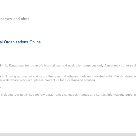
on names and aims.
al Organizations Online
.
in its Databases for the user’s internal use and evaluation purposes only. A user may not re-packa
ulk using automated scripts or other external software tools not provided within the database r
from a database resource, please contact us for a customized solution.
e.
including but not limited to: raw data, numbers, images, names and contact information, logos, te