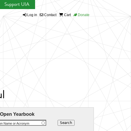
Support UIA
Log in
Contact
Cart
Donate
ul
 Open Yearbook
ion Name or Acronym