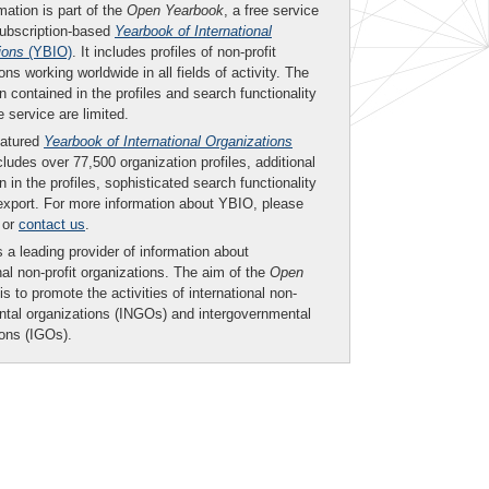
mation is part of the
Open Yearbook
, a free service
subscription-based
Yearbook of International
ions
(YBIO)
. It includes profiles of non-profit
ons working worldwide in all fields of activity. The
n contained in the profiles and search functionality
ee service are limited.
eatured
Yearbook of International Organizations
ludes over 77,500 organization profiles, additional
n in the profiles, sophisticated search functionality
export. For more information about YBIO, please
or
contact us
.
 a leading provider of information about
nal non-profit organizations. The aim of the
Open
is to promote the activities of international non-
tal organizations (INGOs) and intergovernmental
ions (IGOs).