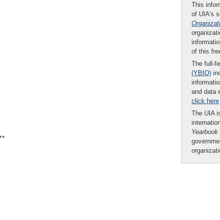
This infor
of UIA's 
Organizat
organizati
informatio
of this fr
The full-f
(YBIO)
inc
informatio
and data 
click here
The UIA is
internatio
Yearbook
**
governmen
organizat