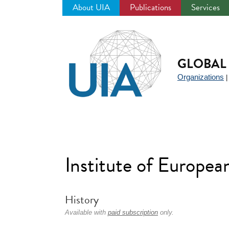
About UIA
Publications
Services
Jump
to
navigation
GLOBAL 
Organizations
Institute of Europea
History
Available with
paid subscription
only.