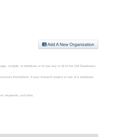
Add A New Organization
ge, compile, re-distribute or re-use any or all of the UIA Databases
esources themselves. If your research project or use of a database
xt, keywords, and links.