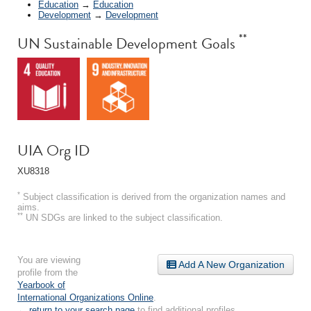
Education
→
Education
Development
→
Development
**
UN Sustainable Development Goals
UIA Org ID
XU8318
*
Subject classification is derived from the organization names and
aims.
**
UN SDGs are linked to the subject classification.
You are viewing
Add A New Organization
profile from the
Yearbook of
International Organizations Online
.
← return to your search page
to find additional profiles.