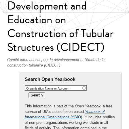
Development and
Education on
Construction of Tubular
Structures (CIDECT)
Comité international pour le développement et l'étude de la
construction tubulaire (CIDECT)
Search Open Yearbook
Organization Name or Acronym
This information is part of the
Open Yearbook
, a free
service of UIA's subscription-based
Yearbook of
International Organizations
(YBIO)
. It includes profiles
of non-profit organizations working worldwide in all
fields of activity. The information contained in the