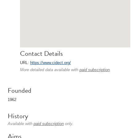
Contact Details
URL:
https://www.cidect.org/
More detailed data available with
paid subscription
.
Founded
1962
History
Available with
paid subscription
only.
Aims