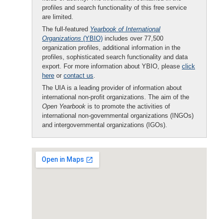
profiles and search functionality of this free service
are limited.
The full-featured
Yearbook of International
Organizations
(YBIO)
includes over 77,500
organization profiles, additional information in the
profiles, sophisticated search functionality and data
export. For more information about YBIO, please
click
here
or
contact us
.
The UIA is a leading provider of information about
international non-profit organizations. The aim of the
Open Yearbook
is to promote the activities of
international non-governmental organizations (INGOs)
and intergovernmental organizations (IGOs).