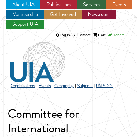
About UIA
Publications
Services
Events
Membership
Get Involved
Newsroom
Jump to navigation
Support UIA
Log in
Contact
Cart
Donate
Organizations
|
Events
|
Geography
|
Subjects
|
UN SDGs
Committee for
International