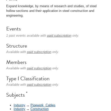
Expand knowledge, by means of research and studies, of steel
hollow sections and their application in steel construction and
engineering.
Events
1 past events available with
paid subscription
only.
Structure
Available with
paid subscription
only.
Members
Available with
paid subscription
only.
Type I Classification
Available with
paid subscription
only.
*
Subjects
Industry
→
Pipework, Cables
Industry
→
Construction