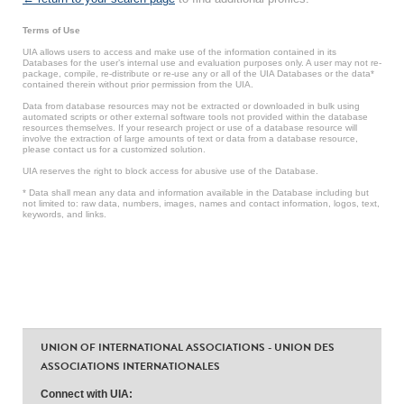
Terms of Use
UIA allows users to access and make use of the information contained in its
Databases for the user’s internal use and evaluation purposes only. A user may not re-
package, compile, re-distribute or re-use any or all of the UIA Databases or the data*
contained therein without prior permission from the UIA.
Data from database resources may not be extracted or downloaded in bulk using
automated scripts or other external software tools not provided within the database
resources themselves. If your research project or use of a database resource will
involve the extraction of large amounts of text or data from a database resource,
please contact us for a customized solution.
UIA reserves the right to block access for abusive use of the Database.
* Data shall mean any data and information available in the Database including but
not limited to: raw data, numbers, images, names and contact information, logos, text,
keywords, and links.
UNION OF INTERNATIONAL ASSOCIATIONS - UNION DES
ASSOCIATIONS INTERNATIONALES
Connect with UIA: